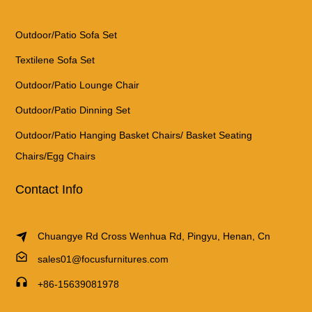
Outdoor/Patio Sofa Set
Textilene Sofa Set
Outdoor/Patio Lounge Chair
Outdoor/Patio Dinning Set
Outdoor/Patio Hanging Basket Chairs/ Basket Seating
Chairs/Egg Chairs
Contact Info
Chuangye Rd Cross Wenhua Rd, Pingyu, Henan, Cn
sales01@focusfurnitures.com
+86-15639081978