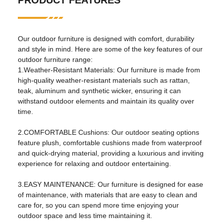
PRODUCT FEATURES
apartment, hospital, school,
park, courtyard, villa, sports
venue, leisure facilities, others
Our outdoor furniture is designed with comfort, durability
design style:
traditional
and style in mind. Here are some of the key features of our
outdoor furniture range:
Material:
Metal
1.Weather-Resistant Materials: Our furniture is made from
high-quality weather-resistant materials such as rattan,
Other properties
teak, aluminum and synthetic wicker, ensuring it can
withstand outdoor elements and maintain its quality over
mail packaging:
nitrogen
time.
birthplace:
Henan, China
2.COMFORTABLE Cushions: Our outdoor seating options
specific purpose:
garden set
feature plush, comfortable cushions made from waterproof
and quick-drying material, providing a luxurious and inviting
general use:
outdoor furniture
experience for relaxing and outdoor entertaining.
fold
No
3.EASY MAINTENANCE: Our furniture is designed for ease
brand:
Flukens
of maintenance, with materials that are easy to clean and
care for, so you can spend more time enjoying your
model:
FS-2201
outdoor space and less time maintaining it.