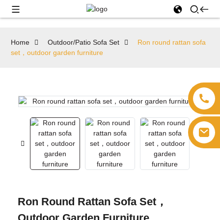
Home
Outdoor/Patio Sofa Set
Ron round rattan sofa
set，outdoor garden furniture
Ron Round Rattan Sofa Set，
Outdoor Garden Furniture