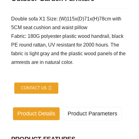
Double sofa X1 Size: (W)115x(D)71x(H)78cm with
5CM seat cushion and waist pillow
Fabric: 180G polyester plastic wood handrail, black
PE round rattan, UV resistant for 2000 hours. The
fabric is light gray and the plastic wood panels of the
armrests are in natural color.
CONTACT US
Product Details
Product Parameters
Industry specific attributes
application:
Living room, outdoor, hotel,