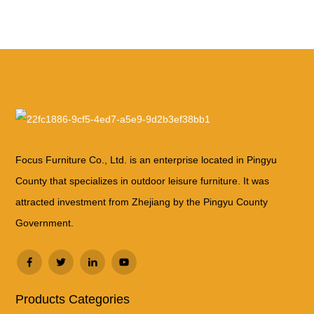
Focus Furniture Co., Ltd. is an enterprise located in Pingyu
County that specializes in outdoor leisure furniture. It was
attracted investment from Zhejiang by the Pingyu County
Government.
Products Categories