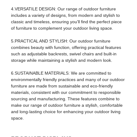
product name:
outdoor Sofa
4.VERSATILE DESIGN: Our range of outdoor furniture
usage:
Living Room Furniture
includes a variety of designs, from modern and stylish to
classic and timeless, ensuring you'll find the perfect piece
color:
Black
of furniture to complement your outdoor living space.
shape:
square
5.PRACTICAL AND STYLISH: Our outdoor furniture
Main ingredients:
steel
combines beauty with function, offering practical features
such as adjustable backrests, swivel chairs and built-in
Package:
One box
storage while maintaining a stylish and modern look.
logo:
OEM logo
6.SUSTAINABLE MATERIALS: We are committed to
environmentally friendly practices and many of our outdoor
cover material:
Fabric material
furniture are made from sustainable and eco-friendly
style:
modern outdoor
materials, consistent with our commitment to responsible
sourcing and manufacturing. These features combine to
Packaging and shipping
make our range of outdoor furniture a stylish, comfortable
and long-lasting choice for enhancing your outdoor living
Packaging details:
carton
space.
Sales unit:
Single product
Single piece packaging
129*58*71.5cm