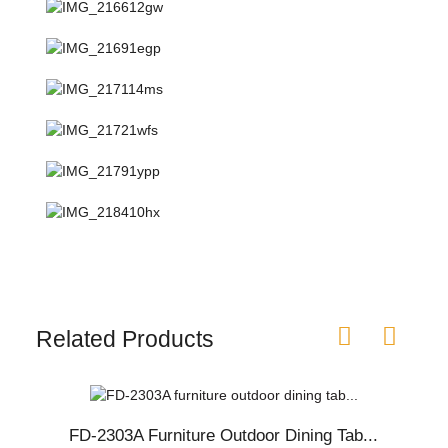
Related Products
FD-2303A Furniture Outdoor Dining Tab...