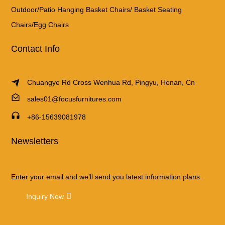
Outdoor/Patio Hanging Basket Chairs/ Basket Seating
Chairs/Egg Chairs
Contact Info
Chuangye Rd Cross Wenhua Rd, Pingyu, Henan, Cn
sales01@focusfurnitures.com
+86-15639081978
Newsletters
Enter your email and we’ll send you latest information plans.
Inquiry Now