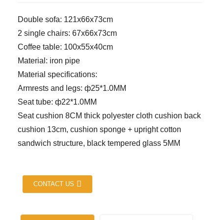
Double sofa: 121x66x73cm
2 single chairs: 67x66x73cm
Coffee table: 100x55x40cm
Material: iron pipe
Material specifications:
Armrests and legs: ф25*1.0MM
Seat tube: ф22*1.0MM
Seat cushion 8CM thick polyester cloth cushion back
cushion 13cm, cushion sponge + upright cotton
sandwich structure, black tempered glass 5MM
CONTACT US