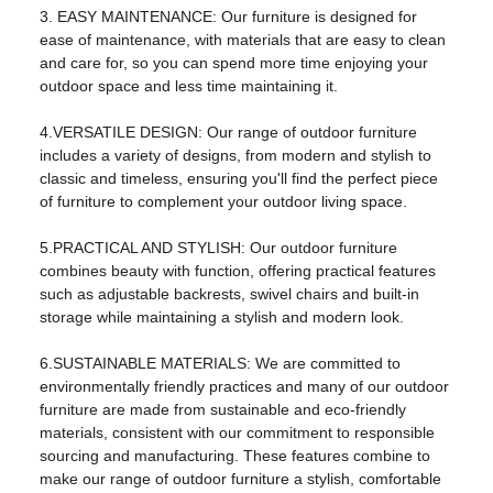
3. EASY MAINTENANCE: Our furniture is designed for
brand:
Flukens
ease of maintenance, with materials that are easy to clean
and care for, so you can spend more time enjoying your
model:
FS-2117
outdoor space and less time maintaining it.
product name:
outdoor Sofa
4.VERSATILE DESIGN: Our range of outdoor furniture
usage:
Living Room Furniture
includes a variety of designs, from modern and stylish to
classic and timeless, ensuring you'll find the perfect piece
color:
Black
of furniture to complement your outdoor living space.
shape:
square
5.PRACTICAL AND STYLISH: Our outdoor furniture
Main ingredients:
steel
combines beauty with function, offering practical features
such as adjustable backrests, swivel chairs and built-in
Package:
One box
storage while maintaining a stylish and modern look.
logo:
OEM logo
6.SUSTAINABLE MATERIALS: We are committed to
environmentally friendly practices and many of our outdoor
cover material:
Fabric material
furniture are made from sustainable and eco-friendly
style:
modern outdoor
materials, consistent with our commitment to responsible
sourcing and manufacturing. These features combine to
Packaging and shipping
make our range of outdoor furniture a stylish, comfortable