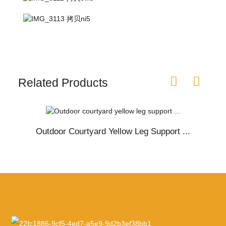
Related Products
Outdoor Courtyard Yellow Leg Support ...
O