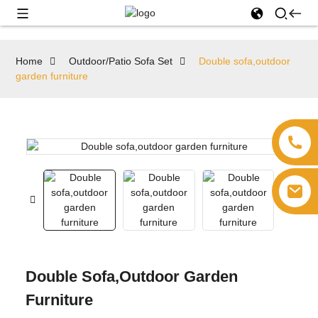
Home
Outdoor/Patio Sofa Set
Double sofa,outdoor
garden furniture
Double Sofa,outdoor Garden
Furniture