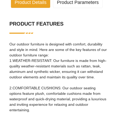
Product Details
Product Parameters
Industry specific attributes
PRODUCT FEATURES
application:
Living room, outdoor, hotel,
apartment, hospital, school,
park, courtyard, villa, sports
venue, leisure facilities, others
Our outdoor furniture is designed with comfort, durability
design style:
traditional
and style in mind. Here are some of the key features of our
outdoor furniture range:
Material:
Metal
1.WEATHER-RESISTANT: Our furniture is made from high-
quality weather-resistant materials such as rattan, teak,
Other properties
aluminum and synthetic wicker, ensuring it can withstand
outdoor elements and maintain its quality over time.
mail packaging:
nitrogen
birthplace:
Henan, China
2.COMFORTABLE CUSHIONS: Our outdoor seating
options feature plush, comfortable cushions made from
specific purpose:
garden set
waterproof and quick-drying material, providing a luxurious
and inviting experience for relaxing and outdoor
general use:
outdoor furniture
entertaining.
fold
No