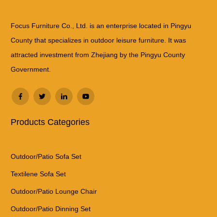
Focus Furniture Co., Ltd. is an enterprise located in Pingyu
County that specializes in outdoor leisure furniture. It was
attracted investment from Zhejiang by the Pingyu County
Government.
Products Categories
Outdoor/Patio Sofa Set
Textilene Sofa Set
Outdoor/Patio Lounge Chair
Outdoor/Patio Dinning Set