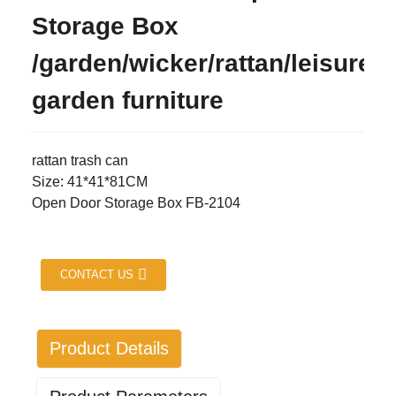
Storage Box
/garden/wicker/rattan/leisure/
garden furniture
rattan trash can
Size: 41*41*81CM
Open Door Storage Box FB-2104
CONTACT US
Product Details