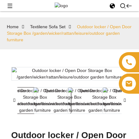
Home
Textilene Sofa Set
Outdoor locker / Open Door
Storage Box /garden/wicker/rattan/leisure/outdoor garden
furniture
Outdoor locker / Open Door