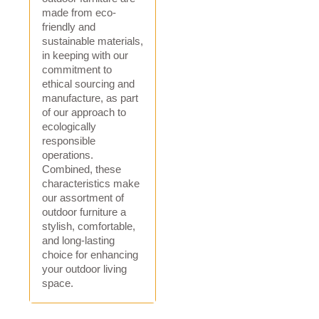
made from eco-
friendly and
sustainable materials,
in keeping with our
commitment to
ethical sourcing and
manufacture, as part
of our approach to
ecologically
responsible
operations.
Combined, these
characteristics make
our assortment of
outdoor furniture a
stylish, comfortable,
and long-lasting
choice for enhancing
your outdoor living
space.