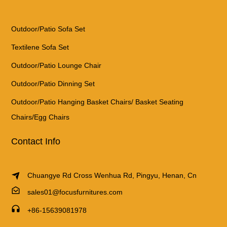
Outdoor/Patio Sofa Set
Textilene Sofa Set
Outdoor/Patio Lounge Chair
Outdoor/Patio Dinning Set
Outdoor/Patio Hanging Basket Chairs/ Basket Seating
Chairs/Egg Chairs
Contact Info
Chuangye Rd Cross Wenhua Rd, Pingyu, Henan, Cn
sales01@focusfurnitures.com
+86-15639081978