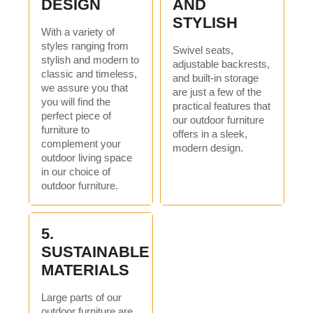
DESIGN
AND
Packaging details:
carton
STYLISH
Sales unit:
Single product
With a variety of
styles ranging from
Swivel seats,
Single piece packaging
129*58*71.5cm
stylish and modern to
adjustable backrests,
size:
classic and timeless,
and built-in storage
we assure you that
are just a few of the
Gross weight of single
35Kg
you will find the
practical features that
piece:
perfect piece of
our outdoor furniture
furniture to
offers in a sleek,
Specification
complement your
modern design.
outdoor living space
thing:
value(iron)
in our choice of
Minimum order
1*40
outdoor furniture.
quantity:
delivery time
5.
SUSTAINABLE
Quantity / piece):
1 -136/>136
MATERIALS
Delivery time (days):
30 / subject to negotiation
Large parts of our
outdoor furniture are