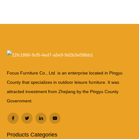
Focus Furniture Co., Ltd. is an enterprise located in Pingyu
County that specializes in outdoor leisure furniture. It was
attracted investment from Zhejiang by the Pingyu County
Government.
Products Categories