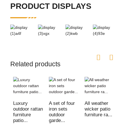
PRODUCT DISPLAYS
Related products
Luxury
A set of four
All weather
Out
outdoor rattan
iron sets
wicker patio
Cha
furniture
outdoor
furniture ra...
gar
patio...
garde...
wic
ratt