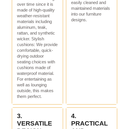
easily cleaned and
over time since it is
brand:
Flukens
maintained materials
made of high-quality
into our furniture
weather-resistant
model:
FB-2104
designs.
materials including
aluminum, teak,
product name:
locker
rattan, and synthetic
usage:
Living Room Furniture
wicker. Stylish
cushions: We provide
color:
Black
comfortable, quick-
drying outdoor
shape:
square
seating choices with
cushions made of
Main ingredients:
steel
waterproof material.
For entertaining as
Package:
One box
well as lounging
logo:
OEM logo
outside, this makes
them perfect.
cover material:
Fabric material
style:
modern outdoor
3.
4.
Packaging and shipping
VERSATILE
PRACTICAL