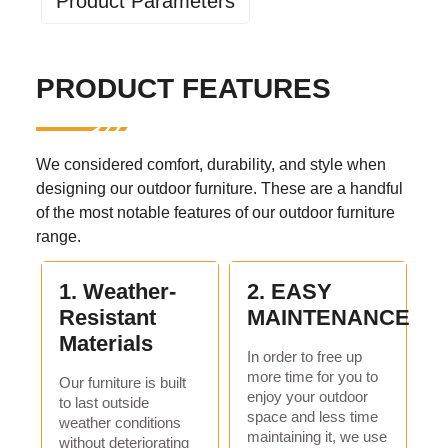
Product Parameters
Industry specific attributes
PRODUCT FEATURES
application:
Living room, outdoor, hotel,
apartment, hospital, school,
park, courtyard, villa, sports
venue, leisure facilities, others
We considered comfort, durability, and style when
design style:
traditional
designing our outdoor furniture. These are a handful
of the most notable features of our outdoor furniture
Material:
Metal
range.
Other properties
1. Weather-
2. EASY
mail packaging:
nitrogen
Resistant
MAINTENANCE
birthplace:
Henan, China
Materials
In order to free up
specific purpose:
garden set
more time for you to
Our furniture is built
enjoy your outdoor
general use:
outdoor furniture
to last outside
space and less time
weather conditions
fold
No
maintaining it, we use
without deteriorating