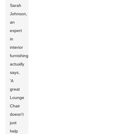
Sarah
Johnson,
an
expert
in
interior
furnishings,
actually
says,
'A
great
Lounge
Chair
doesn't
just
help