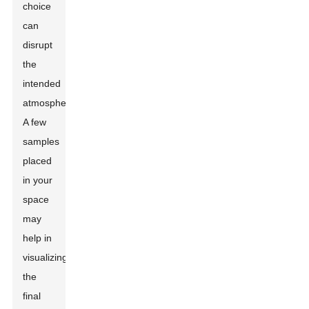
choice
can
disrupt
the
intended
atmosphere.
A few
samples
placed
in your
space
may
help in
visualizing
the
final