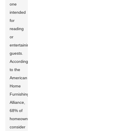
one
intended
for
reading
or
entertaining
guests.
According
to the
American
Home
Furnishings
Alliance,
68% of
homeowners
consider