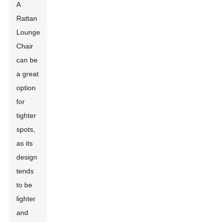
A
Rattan
Lounge
Chair
can be
a great
option
for
tighter
spots,
as its
design
tends
to be
lighter
and