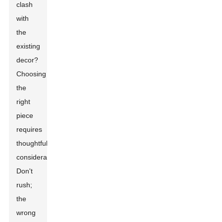
clash
with
the
existing
decor?
Choosing
the
right
piece
requires
thoughtful
consideration.
Don't
rush;
the
wrong