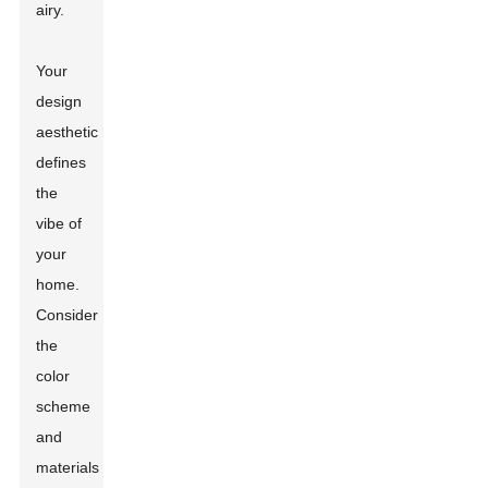
airy.
Your
design
aesthetic
defines
the
vibe of
your
home.
Consider
the
color
scheme
and
materials