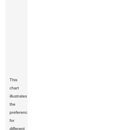
This
chart
illustrates
the
preference
for
different