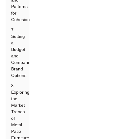
and
Patterns
for
Cohesion
7
Setting
a
Budget
and
Comparing
Brand
Options
8
Exploring
the
Market
Trends
of
Metal
Patio
Furniture: