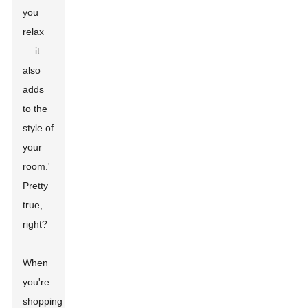
you
relax
— it
also
adds
to the
style of
your
room.'
Pretty
true,
right?
When
you're
shopping