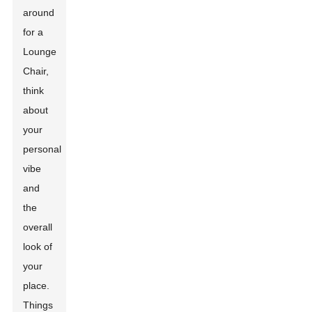
around
for a
Lounge
Chair,
think
about
your
personal
vibe
and
the
overall
look of
your
place.
Things