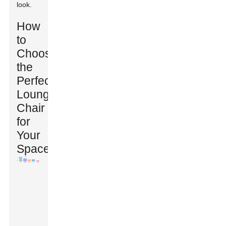
look.
How
to
Choose
the
Perfect
Lounge
Chair
for
Your
Space?