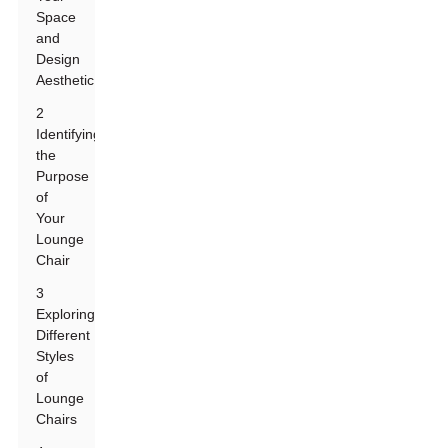
Space
and
Design
Aesthetic
2
Identifying
the
Purpose
of
Your
Lounge
Chair
3
Exploring
Different
Styles
of
Lounge
Chairs