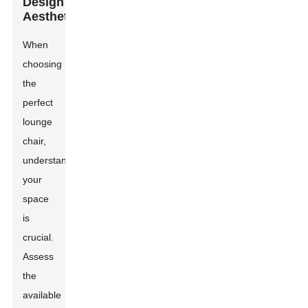
Design
Aesthetic
When
choosing
the
perfect
lounge
chair,
understanding
your
space
is
crucial.
Assess
the
available