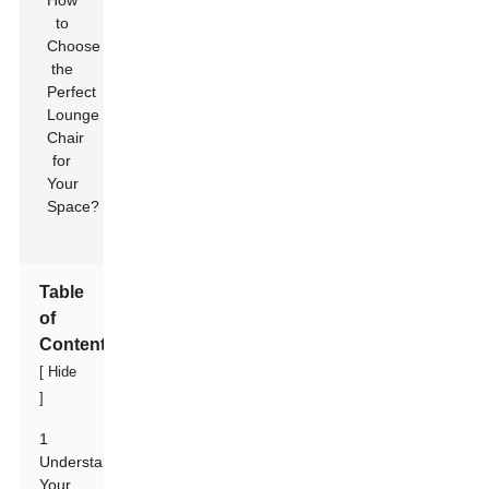
Table
of
Contents
[
Hide
]
1
Understanding
Your