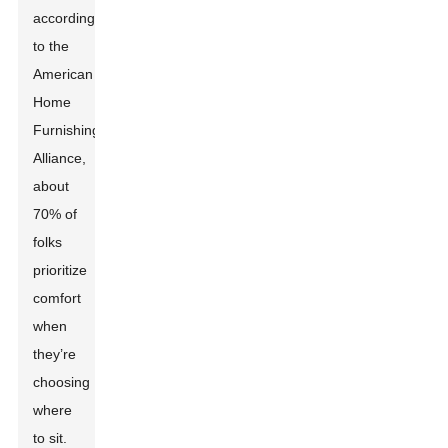
according
to the
American
Home
Furnishings
Alliance,
about
70% of
folks
prioritize
comfort
when
they’re
choosing
where
to sit.