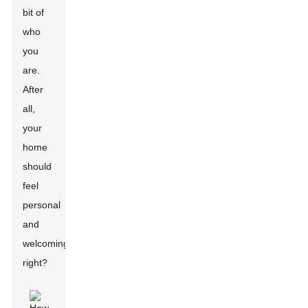
bit of
who
you
are.
After
all,
your
home
should
feel
personal
and
welcoming,
right?