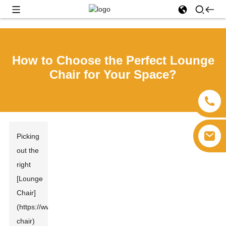
How to Choose the Perfect Lounge
Chair for Your Space?
Picking
out the
right
[Lounge
Chair]
(https://www.focus
Furniture
s.com/lounge-
chair)