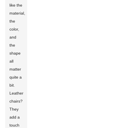
like the
material,
the
color,
and
the
shape
all
matter
quite a
bit.
Leather
chairs?
They
add a
touch