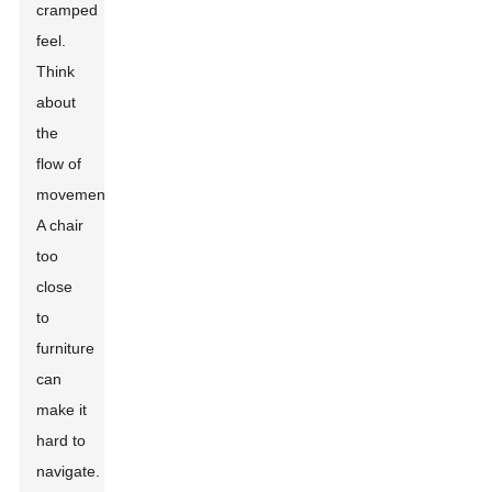
cramped
feel.
Think
about
the
flow of
movement.
A chair
too
close
to
furniture
can
make it
hard to
navigate.