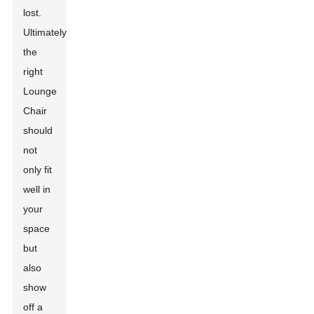
lost.
Ultimately,
the
right
Lounge
Chair
should
not
only fit
well in
your
space
but
also
show
off a