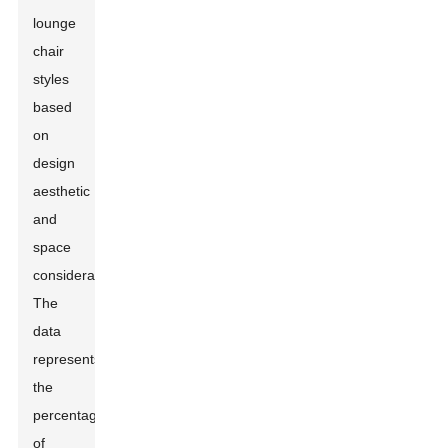
lounge
chair
styles
based
on
design
aesthetic
and
space
considerations.
The
data
represents
the
percentage
of