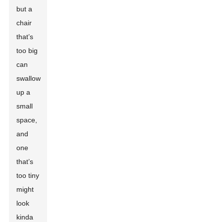
but a
chair
that’s
too big
can
swallow
up a
small
space,
and
one
that’s
too tiny
might
look
kinda