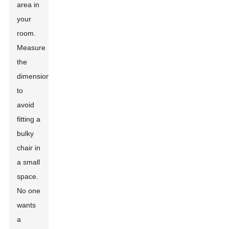
area in
your
room.
Measure
the
dimensions
to
avoid
fitting a
bulky
chair in
a small
space.
No one
wants
a