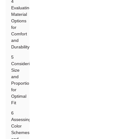
4
Evaluating
Material
Options
for
Comfort
and
Durability
5
Considering
Size
and
Proportions
for
Optimal
Fit
6
Assessing
Color
Schemes