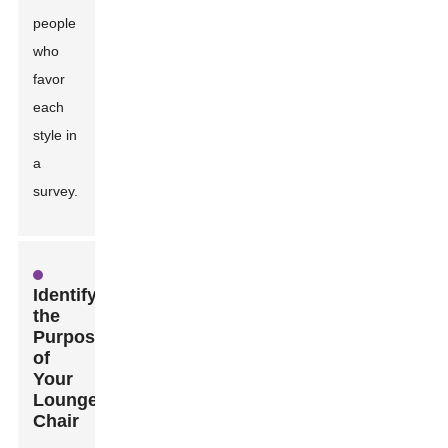
people
who
favor
each
style in
a
survey.
Identifying
the
Purpose
of
Your
Lounge
Chair