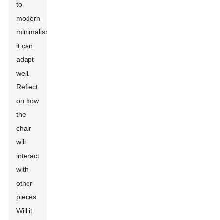
to
modern
minimalism,
it can
adapt
well.
Reflect
on how
the
chair
will
interact
with
other
pieces.
Will it