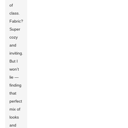
of
class.
Fabric?
Super
cozy
and
inviting.
But I
won’t
lie —
finding
that
perfect
mix of
looks
and