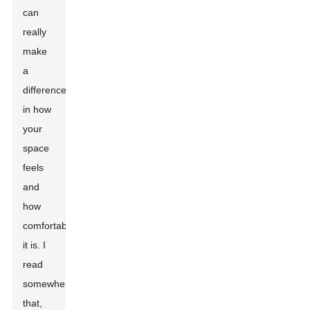
can
really
make
a
difference
in how
your
space
feels
and
how
comfortable
it is. I
read
somewhere
that,