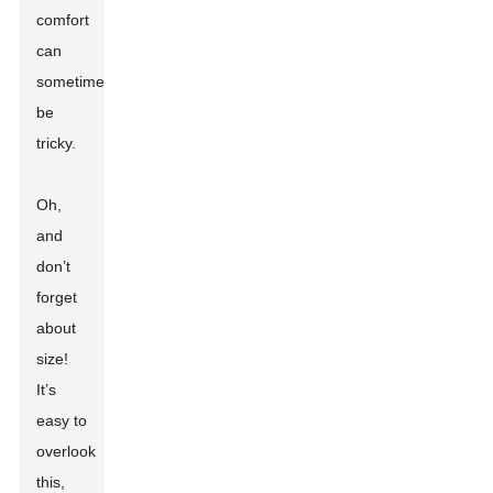
comfort
can
sometimes
be
tricky.
Oh,
and
don’t
forget
about
size!
It’s
easy to
overlook
this,