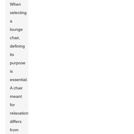
When
selecting
a
lounge
chair,
defining
its
purpose
is
essential.
A chair
meant
for
relaxation
differs
from