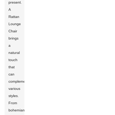
present.
A
Rattan
Lounge
Chair
brings
a
natural
touch
that
can
complement
various
styles.
From
bohemian