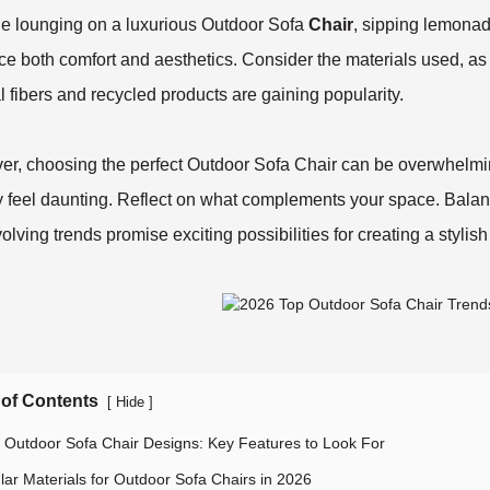
e lounging on a luxurious Outdoor Sofa
Chair
, sipping lemonad
e both comfort and aesthetics. Consider the materials used, as 
l fibers and recycled products are gaining popularity.
r, choosing the perfect Outdoor Sofa Chair can be overwhelmin
y feel daunting. Reflect on what complements your space. Balanc
olving trends promise exciting possibilities for creating a stylis
 of Contents
[
]
Hide
 Outdoor Sofa Chair Designs: Key Features to Look For
lar Materials for Outdoor Sofa Chairs in 2026