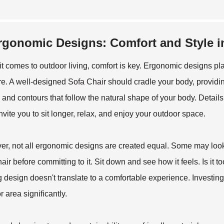
rgonomic Designs: Comfort and Style i
t comes to outdoor living, comfort is key. Ergonomic designs pl
ure. A well-designed
Sofa Chair
should cradle your body, providin
 and contours that follow the natural shape of your body. Detai
nvite you to sit longer, relax, and enjoy your outdoor space.
r, not all ergonomic designs are created equal. Some may look go
hair before committing to it. Sit down and see how it feels. Is it
ng design doesn't translate to a comfortable experience. Investing 
 area significantly.