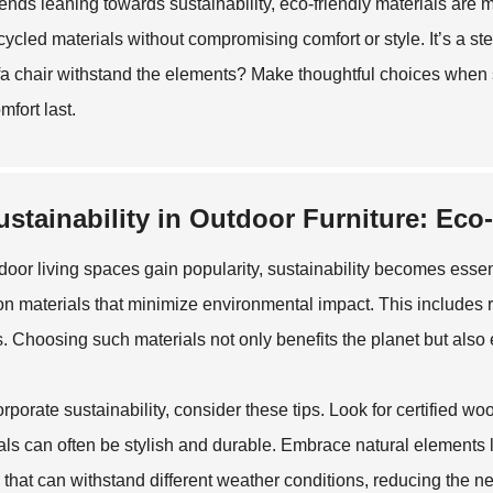
rends leaning towards sustainability, eco-friendly materials are
cycled materials without compromising comfort or style. It’s a step
fa chair withstand the elements? Make thoughtful choices when se
mfort last.
ustainability in Outdoor Furniture: Eco
door living spaces gain popularity, sustainability becomes essent
on materials that minimize environmental impact. This includes 
es. Choosing such materials not only benefits the planet but als
orporate sustainability, consider these tips. Look for certified 
als can often be stylish and durable. Embrace natural elements l
 that can withstand different weather conditions, reducing the n