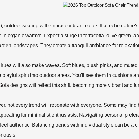
6, outdoor seating will embrace vibrant colors that echo nature'
 in organic warmth. Expect a surge in terracotta, olive green, 
arden landscapes. They create a tranquil ambiance for relaxatio
 hues will also make waves. Soft blues, blush pinks, and muted
 a playful spirit into outdoor areas. You'll see them in cushions 
Sofa
designs will reflect this shift, becoming more vibrant and fu
r, not every trend will resonate with everyone. Some may find
ppealing for minimalist enthusiasts. Navigating personal prefere
feel authentic. Balancing trends with individual style can be a ch
r oasis.