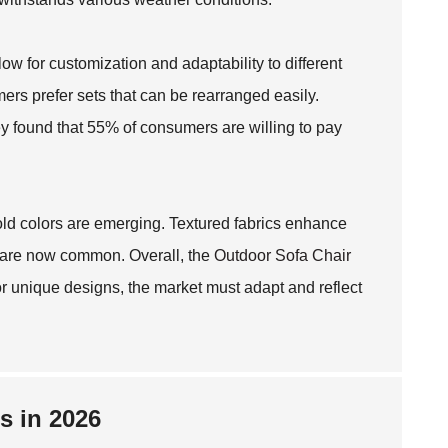
ow for customization and adaptability to different
ers prefer sets that can be rearranged easily.
y found that 55% of consumers are willing to pay
bold colors are emerging. Textured fabrics enhance
s are now common. Overall, the
Outdoor Sofa Chair
 unique designs, the market must adapt and reflect
s in 2026