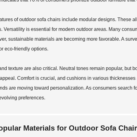
atures of outdoor sofa chairs include modular designs. These all
. Versatility is essential for modern outdoor areas. Many consum
er, sustainable materials are becoming more favorable. A surve
or eco-friendly options.
and texture are also critical. Neutral tones remain popular, but 
 appeal. Comfort is crucial, and cushions in various thicknesse
nds are moving toward personalization. As consumers search for
evolving preferences.
opular Materials for Outdoor Sofa Chair