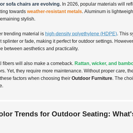
r sofa chairs are evolving.
In 2026, popular materials will ref
ating towards
weather-resistant metals
.
Aluminum is lightweight
remaining stylish.
r trending material is
high-density polyethylene (HDPE)
. This 
 splinter or fade, making it perfect for outdoor settings. However,
e between aesthetics and practicality.
l fibers will also make a comeback.
Rattan, wicker, and bamb
rs. Yet, they require more maintenance. Without proper care, 
these factors when choosing their
Outdoor Furniture
. The choi
e.
olor Trends for Outdoor Seating: What's