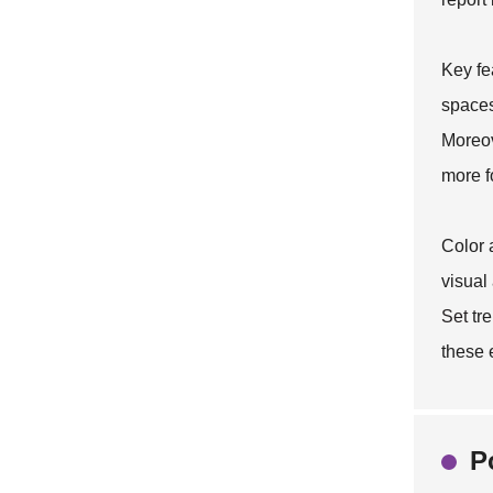
Key fe
spaces
Moreov
more f
Color 
visual
Set
tre
these 
P