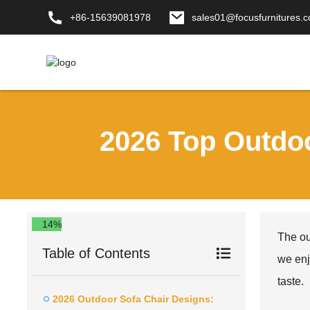
+86-15639081978
sales01@focusfurnitures.
2026 Top Outdo
14%
The ou
Table of Contents
we enj
taste.
2026 Outdoor Sofa Chair Designs: