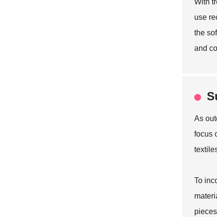
With t
use re
the so
and co
S
As out
focus 
textil
To inc
materi
pieces