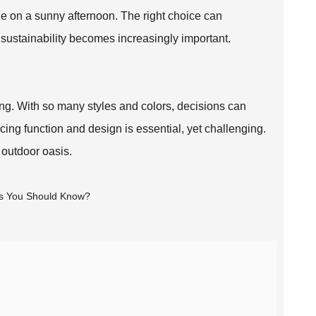
e on a sunny afternoon. The right choice can
sustainability becomes increasingly important.
g. With so many styles and colors, decisions can
ing function and design is essential, yet challenging.
h outdoor oasis.