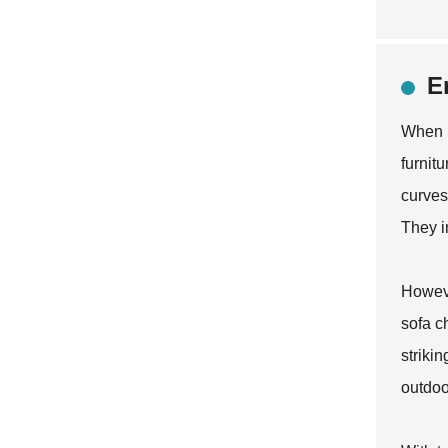
E
When i
furnit
curves
They i
Howeve
sofa c
striki
outdoor