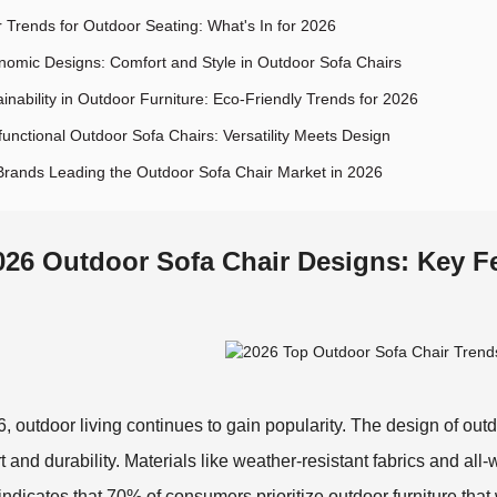
r Trends for Outdoor Seating: What's In for 2026
nomic Designs: Comfort and Style in Outdoor Sofa Chairs
inability in Outdoor Furniture: Eco-Friendly Trends for 2026
functional Outdoor Sofa Chairs: Versatility Meets Design
Brands Leading the Outdoor Sofa Chair Market in 2026
026 Outdoor Sofa Chair Designs: Key F
6, outdoor living continues to gain popularity. The design of outdo
t and durability. Materials like weather-resistant fabrics and al
 indicates that 70% of consumers prioritize outdoor furniture tha