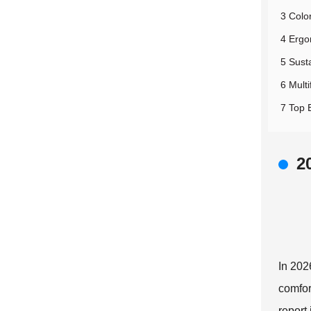
3 Colo
4 Ergo
5 Susta
6 Multi
7 Top 
2
In 202
comfor
report