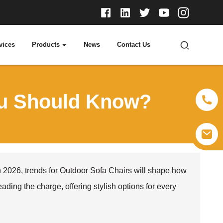
vices
Products
News
Contact Us
ou Should Know?
 2026, trends for
Outdoor Sofa Chair
s will shape how
ing the charge, offering stylish options for every