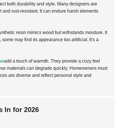
lect both durability and style. Many designers are
 and rust-resistant. It can endure harsh elements
synthetic resin mimics wood but withstands moisture. It
 some may find its appearance too artificial. It's a
oo
add a touch of warmth. They provide a cozy feel
these materials can degrade quickly. Homeowners must
ces are diverse and reflect personal style and
 In for 2026