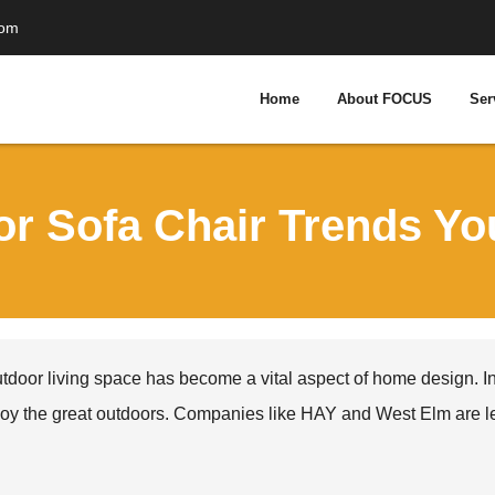
com
Home
About FOCUS
Ser
or Sofa Chair Trends Y
tdoor living space has become a vital aspect of home design. In
oy the great outdoors. Companies like HAY and West Elm are lead