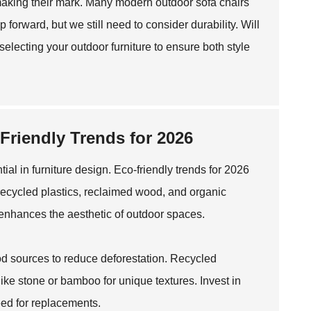
 making their mark. Many modern outdoor sofa chairs
 forward, but we still need to consider durability. Will
lecting your outdoor furniture to ensure both style
-Friendly Trends for 2026
ial in furniture design. Eco-friendly trends for 2026
recycled plastics, reclaimed wood, and organic
o enhances the aesthetic of outdoor spaces.
wood sources to reduce deforestation. Recycled
ike stone or bamboo for unique textures. Invest in
eed for replacements.