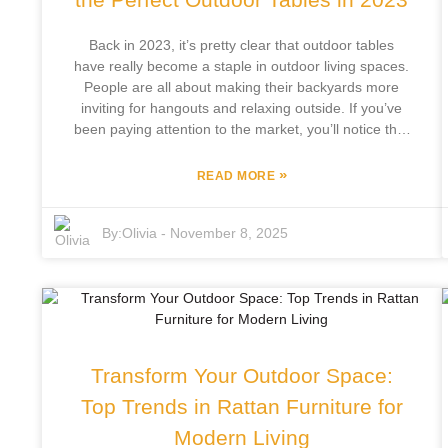
modern innovation.
Back in 2023, it’s pretty clear that outdoor tables
have really become a staple in outdoor living spaces.
People are all about making their backyards more
inviting for hangouts and relaxing outside. If you’ve
been paying attention to the market, you’ll notice that
the global outdoor furniture scene is expected to hit
around $28 billion by 2026 — and outdoor tables are
»
READ MORE
a big part of that growth. Why? Because folks are
loving to spruce up their yards and have friends over
By:
Olivia
-
November 8, 2025
more often. At Focus Furniture Co., Ltd., we’ve been
in the game for 12 years, and we’re proud to be right
there, leading the charge with fresh, stylish outdoor
furniture that’s built to match customer needs. We’re
not just following trends — we’re creating them,
thanks to our focus on developing and manufacturing
our own designs. So, as we dig into the top trends
Transform Your Outdoor Space:
and some handy tips for picking out the perfect
outdoor tables, we invite you to explore how you can
Top Trends in Rattan Furniture for
upgrade your outdoor space with high-quality pieces
Modern Living
that are both functional and good-looking. Let’s make