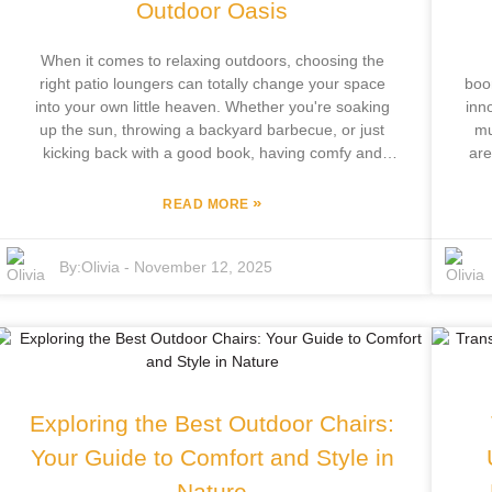
Outdoor Oasis
When it comes to relaxing outdoors, choosing the
right patio loungers can totally change your space
boo
into your own little heaven. Whether you're soaking
inn
up the sun, throwing a backyard barbecue, or just
mu
kicking back with a good book, having comfy and
are
stylish loungers is a game-changer for making the
most out of your outdoor time. Over at Focus
»
READ MORE
Furniture Co., Ltd., we really get how important
re
quality outdoor furniture is. With over 12 years of
gro
By:
Olivia
-
November 12, 2025
hands-on experience, our team’s passionate about
sig
designing and making top-notch patio loungers that
ou
boost your outdoor living. This quick guide will walk
w
you through your options, helping you pick something
C
that fits your patio style, comfort needs, and personal
fur
vibe—so you can create that perfect little retreat
con
you’ve been dreaming about.
de
Exploring the Best Outdoor Chairs:
m
B
Your Guide to Comfort and Style in
Nature