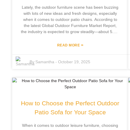
that’s both trendy and comfy — really makes your
Lately, the outdoor furniture scene has been buzzing
home feel like a little retreat, you know?
with lots of new ideas and fresh designs, especially
when it comes to outdoor patio chairs. According to
the latest Global Outdoor Furniture Market Report,
the industry is expected to grow steadily—about 5.4%
annually—between 2021 and 2027. That's mainly
because more folks are really into spending time
»
READ MORE
outdoors, relaxing or entertaining. One company
that's really leading the charge is Focus Furniture
By:
Samantha
-
October 19, 2025
Co., Ltd., based in Pingyu County. They've been
around for 12 years, making outdoor leisure furniture
that's both stylish and functional. If you’re curious
about what’s new, the 138th Canton Fair in 2025
(also known as the China Import and Export Fair) will
be the place to see all the latest in outdoor patio
chairs—think modern designs and eco-friendly
How to Choose the Perfect Outdoor
materials, perfectly matching what today’s consumers
want. It’s a fantastic chance for industry folks to meet
Patio Sofa for Your Space
up, share ideas, and tap into the growing demand for
top-quality outdoor furniture, both here at home and
When it comes to outdoor leisure furniture, choosing
overseas.