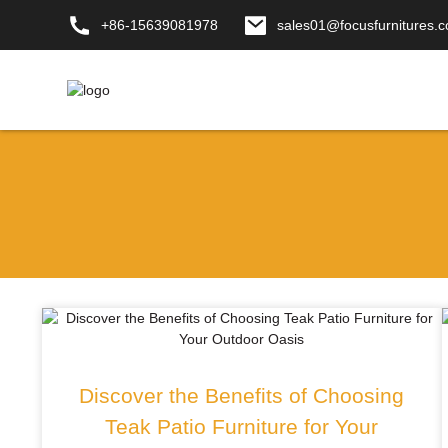
+86-15639081978
sales01@focusfurnitures.
Discover the Benefits of Choosing
Teak Patio Furniture for Your