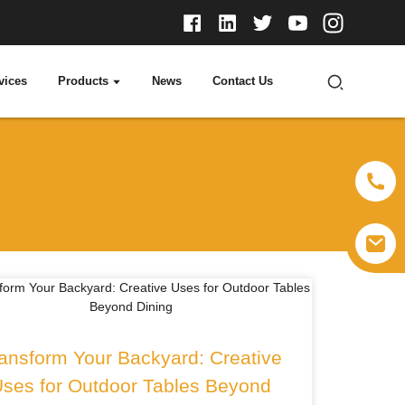
vices
Products
News
Contact Us
ansform Your Backyard: Creative
ses for Outdoor Tables Beyond