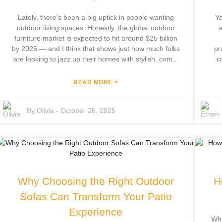
your outdoor lifestyle.
Lately, there's been a big uptick in people wanting
Yo
outdoor living spaces. Honestly, the global outdoor
a
furniture market is expected to hit around $25 billion
by 2025 — and I think that shows just how much folks
pr
are looking to jazz up their homes with stylish, comfy
c
outdoor setups. One of the must-haves for any
sa
backyard or patio is, of course, a good outdoor patio
»
READ MORE
set. It’s not just about having a place to kick back and
b
entertain; it also adds that nice touch of style to your
hom
By:
Olivia
-
October 26, 2025
property. Now, here’s where Focus Furniture Co.,
– F
Ltd. comes in. Based in Pingyu County, they bring
and
over 12 years of experience in the industry, and
th
they’re all about offering quality outdoor furniture that
combines modern design with comfort. What’s cool is
o
that they handle everything in-house—from
sha
development to manufacturing—which means their
the
Why Choosing the Right Outdoor
H
outdoor patio sets are customized to suit different
tastes and needs. Basically, it’s never been easier to
Sofas Can Transform Your Patio
create a cozy, inviting outdoor space that looks good
Experience
and feels just right.
Whe