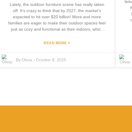
lei
Lately, the outdoor furniture scene has really taken
off. It’s crazy to think that by 2027, the market’s
expected to hit over $20 billion! More and more
families are eager to make their outdoor spaces feel
out
just as cozy and functional as their indoors, which
m
makes picking out the right outdoor patio set a pretty
inv
important—though sometimes pretty stressful—
»
READ MORE
f
decision. At Focus Furniture Co., Ltd., based in
C
Pingyu County, they’ve been leading the charge with
b
By:
Olivia
-
October 8, 2025
over 12 years of experience designing and making
top-quality outdoor furniture. This guide is all about
apa
making your life easier. We're gonna dive into the
sof
latest trends and share some tried-and-true tips to
e
help you find that perfect outdoor patio set—
wit
something that suits your style, feels comfortable,
w
and can stand the test of time without breaking a
thr
sweat.
—t