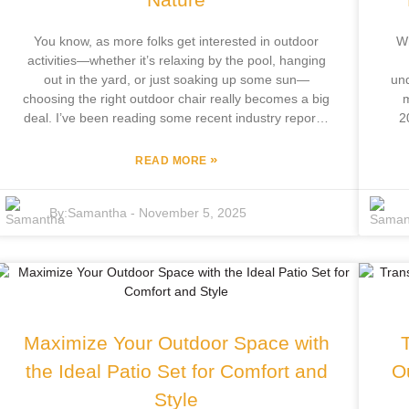
You know, as more folks get interested in outdoor
Wh
activities—whether it’s relaxing by the pool, hanging
out in the yard, or just soaking up some sun—
und
choosing the right outdoor chair really becomes a big
m
deal. I’ve been reading some recent industry reports,
2
and it turns out the outdoor furniture market is
fol
booming. People are super into sprucing up their
spa
»
READ MORE
home and garden spaces. At Focus Furniture Co.,
in
Ltd., we’ve been in this game for over a decade, and
Fo
By:
Samantha
-
November 5, 2025
we use that experience to craft outdoor furniture
ha
that’s not only comfy and stylish but also built to last.
nic
Our designs aren’t just about looking good—they’re
ev
made to handle whatever weather throws at them.
wh
This guide is all about helping you find the best
outdoor chairs out there. We’ll share some handy tips
stu
on how to pick the perfect seat—something that fits
o
Maximize Your Outdoor Space with
your style and makes your outdoor time even better.
So, whether you’re chilling by the pool, throwing a
the Ideal Patio Set for Comfort and
O
backyard party, or just enjoying some peace in
Style
nature, the right outdoor chair can totally upgrade