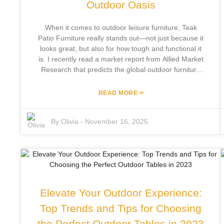
Outdoor Oasis
When it comes to outdoor leisure furniture, Teak
Patio Furniture really stands out—not just because it
looks great, but also for how tough and functional it
is. I recently read a market report from Allied Market
Research that predicts the global outdoor furniture
scene will hit around $25.5 billion by 2026. And
apparently, teak wood’s a huge favorite because it
»
READ MORE
holds up so well against weather and pests. Focus
Furniture Co., Ltd., based in Pingyu County and with
By:
Olivia
-
November 16, 2025
over 12 years of hands-on experience, offers a pretty
wide range of teak patio furniture that’s perfect for
jazzing up your outdoor space. They handle
everything in-house—from design to manufacturing—
which means each piece is made to top-notch
standards. Honestly, investing in teak furniture is a
smart move if you’re looking to upgrade your outdoor
Elevate Your Outdoor Experience:
oasis. As more people care about blending comfort
and style outside, choosing Teak Patio Furniture feels
Top Trends and Tips for Choosing
like a choice rooted in tradition but also inspired by
the Perfect Outdoor Tables in 2023