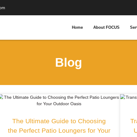
com
Home
About FOCUS
Ser
Blog
The Ultimate Guide to Choosing
Tr
the Perfect Patio Loungers for Your
U