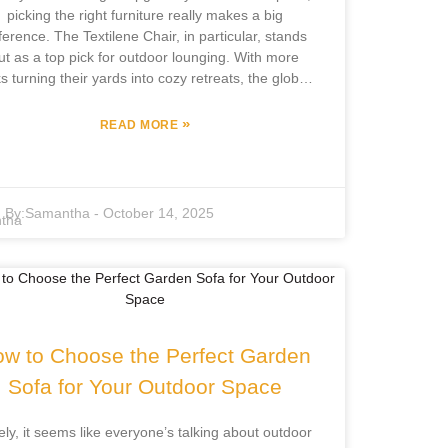
picking the right furniture really makes a big
fference. The Textilene Chair, in particular, stands
ut as a top pick for outdoor lounging. With more
ks turning their yards into cozy retreats, the global
door furniture scene is booming—it's expected to
t around $25 billion by 2025! That just shows how
»
READ MORE
much demand there is for sturdy, stylish pieces.
cus Furniture Co., Ltd. has been in the game for
over 12 years, really honing their craft with
ependent design and manufacturing. They’re in a
By:
Samantha
-
October 14, 2025
eat spot to offer high-quality Textilene Chairs that
ing together comfort and durability. These chairs
e crafted from advanced Textilene fabric, which is
own for lasting a long time and standing up to UV
rays. So, your outdoor setup stays inviting and
functional no matter the season. Once you get
familiar with the different styles and features of
w to Choose the Perfect Garden
tilene Chairs, you’ll be able to pick the perfect one
Sofa for Your Outdoor Space
t really fits your outdoor vibe and makes the space
feel just right.
ely, it seems like everyone’s talking about outdoor