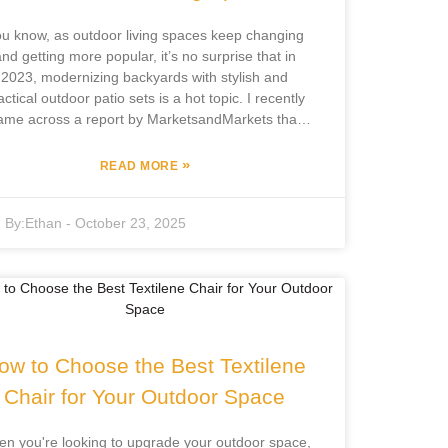
u know, as outdoor living spaces keep changing
nd getting more popular, it’s no surprise that in
2023, modernizing backyards with stylish and
actical outdoor patio sets is a hot topic. I recently
ame across a report by MarketsandMarkets that
id the global outdoor furniture market is expected
to hit around $20 billion by 2025. That’s mainly
»
READ MORE
ecause more folks are into outdoor activities and
e makeovers lately. Here’s something interesting
By:
Ethan
-
October 23, 2025
ocus Furniture Co., Ltd., based in Pingyu County
 with over 12 years in the game, is really leading
e charge here. They combine their own R&D with
manufacturing to create some pretty innovative
utdoor furniture. As we dive into the top 5 trends
ping outdoor patio sets this year, I’ll point out how
se design ideas not only look great but also really
ow to Choose the Best Textilene
boost the whole outdoor living vibe.
Chair for Your Outdoor Space
n you're looking to upgrade your outdoor space,