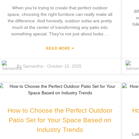
When you're trying to create that perfect outdoor
di
space, choosing the right furniture can really make all
o
the difference. And honestly, outdoor sofas are pretty
fol
much at the center of transforming any patio into
out
something special. They’re not just about looks —
hi
they strike that great balance between style, comfort,
and practical use. A good outdoor sofa doesn’t just
»
READ MORE
Fo
make your space look nicer; it also becomes the go-
to spot for relaxing with family or catching up with
ind
By:
Samantha
-
October 16, 2025
friends. At Focus Furniture Co., Ltd., we get how
gr
important it is to pick the right pieces — especially
br
since we’ve been crafting outdoor leisure furniture for
ar
over 12 years. By blending our own innovative
kn
designs with expert craftsmanship, we offer a variety
of outdoor sofas that can totally upgrade your
outdoor experience. Basically, a great outdoor sofa
How to Choose the Perfect Outdoor
Ho
can turn any ordinary patio into a luxurious retreat
Tex
and help bring your outdoor vision to life. Trust me,
Patio Set for Your Space Based on
tha
it’s a game-changer.”
Industry Trends
Lat