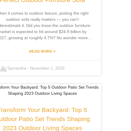
actually want to hang out.
en it comes to outdoor leisure, picking the right
outdoor sofa really matters — you can’t
erestimate it. Did you know the outdoor furniture
arket is expected to hit around $24.9 billion by
027, growing at roughly 4.7%? No wonder more
ks are putting effort into sprucing up their outdoor
ces. The right sofa can totally turn your backyard
»
READ MORE
to a cozy retreat for chilling out or hosting friends.
cus Furniture Co., Ltd., based in Pingyu County,
By:
Samantha
-
November 1, 2025
s been in the game for over 12 years, creating a
e variety of quality outdoor furniture. They handle
erything from design to manufacturing in-house,
ich means they’re well-equipped to keep up with
what customers want — blending style with
rdiness. So, whether you're after something sleek
r rugged, they’ve got options to fit your vibe and
Transform Your Backyard: Top 5
your yard.
utdoor Patio Set Trends Shaping
2023 Outdoor Living Spaces