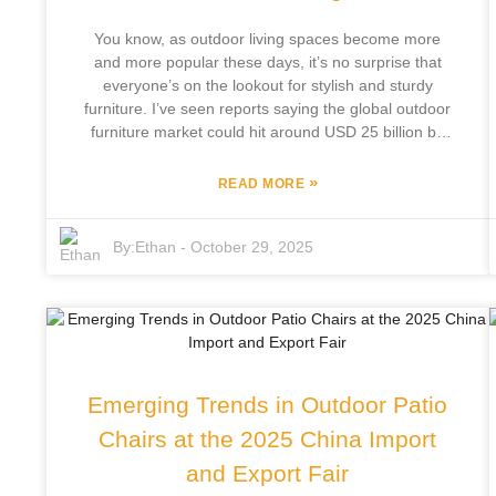
your backyard the next great spot for relaxing and
You know, as outdoor living spaces become more
socializing!
and more popular these days, it’s no surprise that
everyone’s on the lookout for stylish and sturdy
furniture. I’ve seen reports saying the global outdoor
furniture market could hit around USD 25 billion by
2026 — pretty impressive, right? And rattan furniture
is really taking center stage in all of this, thanks to its
»
READ MORE
versatility and its good looks. It’s lightweight and
weather-resistant, so it’s no wonder folks are
By:
Ethan
-
October 29, 2025
choosing it to jazz up their outdoor areas. There’s
this company, Focus Furniture Co., Ltd., based in
Pingyu County, that’s been in the game for over 12
years. They've really got the hang of designing and
making high-quality outdoor leisure furniture. What’s
cool is that they’re blending their own innovations
with modern style, staying ahead of the trend towards
Emerging Trends in Outdoor Patio
stylish, sustainable outdoor spaces. So if you’re
thinking about sprucing up your garden or patio, why
Chairs at the 2025 China Import
not check out some of the latest rattan furniture? It’s
and Export Fair
a great way to turn your outdoor area into a space