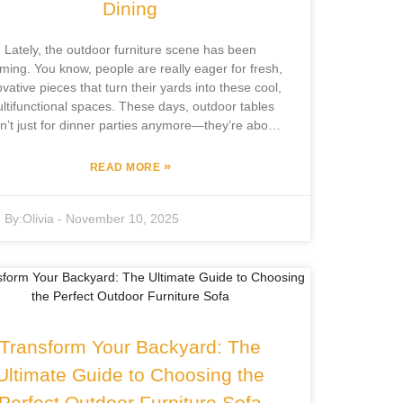
Dining
Lately, the outdoor furniture scene has been
ming. You know, people are really eager for fresh,
ovative pieces that turn their yards into these cool,
ltifunctional spaces. These days, outdoor tables
n’t just for dinner parties anymore—they’re about
creating versatile hangout spots for all kinds of
activities. And if you look at the latest industry
»
READ MORE
ports, they expect the outdoor furniture market to
w around 6.5% annually up to 2027—that’s pretty
By:
Olivia
-
November 10, 2025
nificant. It’s all about more creative and adaptable
tdoor solutions now. One company really making
aves is Focus Furniture Co., Ltd., out in Pingyu
ounty. With over 12 years in the outdoor leisure
niture game, they’re all about keeping up with what
sumers want. They do everything in-house—from
veloping to manufacturing—to deliver top-notch,
Transform Your Backyard: The
ulti-use outdoor tables that fit modern lifestyles.
asically, they’re helping turn ordinary yards into
Ultimate Guide to Choosing the
lively, home-like outdoor extensions where you
Perfect Outdoor Furniture Sofa