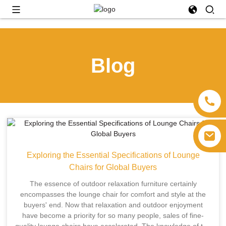
Blog
Exploring the Essential Specifications of Lounge
Chairs for Global Buyers
The essence of outdoor relaxation furniture certainly
encompasses the lounge chair for comfort and style at the
buyers' end. Now that relaxation and outdoor enjoyment
have become a priority for so many people, sales of fine-