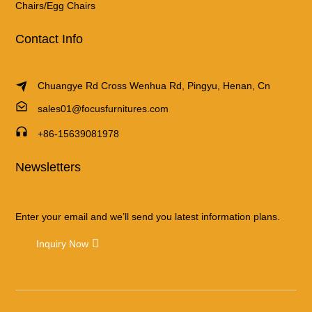
Chairs/Egg Chairs
Contact Info
Chuangye Rd Cross Wenhua Rd, Pingyu, Henan, Cn
sales01@focusfurnitures.com
+86-15639081978
Newsletters
Enter your email and we’ll send you latest information plans.
Inquiry Now