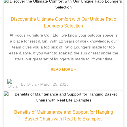
with forms and function. Set in Pingyu County, another entity
shares 12 years of industry team experience in designing
and manufacturing outdoor leisure furniture. By incorporating
Discover the Ultimate Comfort with Our Unique Patio
independent development and manufacturing, we offer a
wide range of outdoor tables that fit various styles and needs,
Loungers Selection
ensuring that your backyard setup is as beautiful as it is
At Focus Furniture Co., Ltd., we know your outdoor space is
functional for your outdoor activities.
a place for rest & fun. With 12 years of work knowledge, our
team gives you a top pick of Patio Loungers made for top
ease & style. If you want to soak up the sun or rest under the
stars, our great set of loungers is made to lift your time
outside, so you can break free from the day-to-day rush. Our
»
READ MORE
vow to new ideas & top quality shows in each item we have.
Each Patio Lounger is a mix of own growth & pro making,
making sure you get chairs that fit your style & last a long
By:
Olivia
-
March 25, 2025
time. Join us to see the best rest our Patio Loungers give,
turning your outdoor area into the best spot for calm & fun.
Benefits of Maintenance and Support for Hanging
Basket Chairs with Real Life Examples