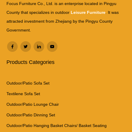
Focus Furniture Co., Ltd. is an enterprise located in Pingyu
County that specializes in outdoor
Leisure Furniture
. It was
attracted investment from Zhejiang by the Pingyu County
Government.
Products Categories
Outdoor/Patio Sofa Set
Textilene Sofa Set
Outdoor/Patio Lounge Chair
Outdoor/Patio Dinning Set
Outdoor/Patio Hanging Basket Chairs/ Basket Seating