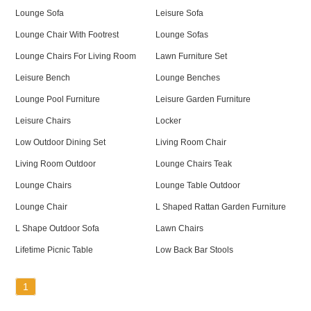
Lounge Sofa
Leisure Sofa
Lounge Chair With Footrest
Lounge Sofas
Lounge Chairs For Living Room
Lawn Furniture Set
Leisure Bench
Lounge Benches
Lounge Pool Furniture
Leisure Garden Furniture
Leisure Chairs
Locker
Low Outdoor Dining Set
Living Room Chair
Living Room Outdoor
Lounge Chairs Teak
Lounge Chairs
Lounge Table Outdoor
Lounge Chair
L Shaped Rattan Garden Furniture
L Shape Outdoor Sofa
Lawn Chairs
Lifetime Picnic Table
Low Back Bar Stools
1