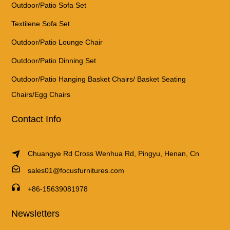
Outdoor/Patio Sofa Set
Textilene Sofa Set
Outdoor/Patio Lounge Chair
Outdoor/Patio Dinning Set
Outdoor/Patio Hanging Basket Chairs/ Basket Seating
Chairs/Egg Chairs
Contact Info
Chuangye Rd Cross Wenhua Rd, Pingyu, Henan, Cn
sales01@focusfurnitures.com
+86-15639081978
Newsletters