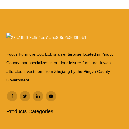
Focus Furniture Co., Ltd. is an enterprise located in Pingyu
County that specializes in outdoor leisure furniture. It was
attracted investment from Zhejiang by the Pingyu County
Government.
Products Categories