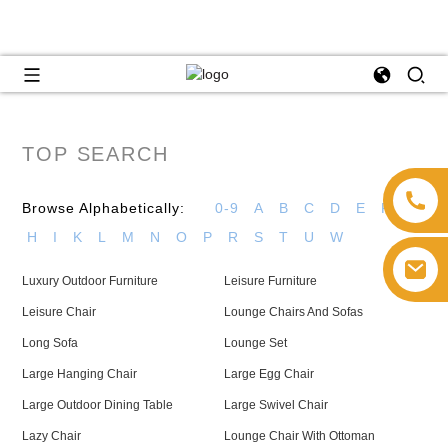
TOP SEARCH
Browse Alphabetically:
0-9
A
B
C
D
E
F
G
H
I
K
L
M
N
O
P
R
S
T
U
W
Luxury Outdoor Furniture
Leisure Furniture
Leisure Chair
Lounge Chairs And Sofas
Long Sofa
Lounge Set
Large Hanging Chair
Large Egg Chair
Large Outdoor Dining Table
Large Swivel Chair
Lazy Chair
Lounge Chair With Ottoman