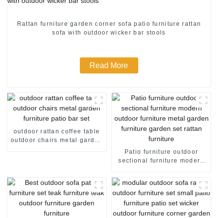
Rattan furniture garden corner sofa patio furniture rattan
sofa with outdoor wicker bar stools
Read More
outdoor rattan coffee table
outdoor chairs metal garden
furniture patio bar set
Patio furniture outdoor
sectional furniture modern
outdoor furniture metal
garden furniture garden set
rattan furniture