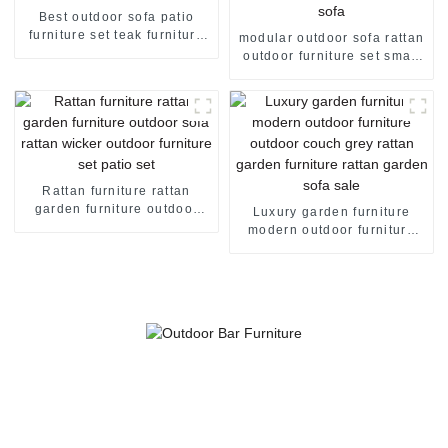
Best outdoor sofa patio
furniture set teak furniture
modular outdoor sofa rattan
teak outdoor furniture
outdoor furniture set small
garden furniture
patio furniture patio set
wicker outdoor furniture
corner garden sofa
Rattan furniture rattan
garden furniture outdoor
Luxury garden furniture
sofa rattan wicker outdoor
modern outdoor furniture
furniture set patio set
outdoor couch grey rattan
garden furniture rattan
garden sofa sale