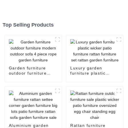
Top Selling Products
Garden furniture
Luxury garden
outdoor furniture
furniture plastic
modern outdoor sofa
wicker patio furniture
4 piece rope garden
rattan furniture set
furniture
rattan garden
furniture
Aluminium garden
Rattan furniture