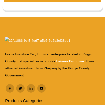
Focus Furniture Co., Ltd. is an enterprise located in Pingyu
County that specializes in outdoor
Leisure Furniture
. It was
attracted investment from Zhejiang by the Pingyu County
Government.
Products Categories