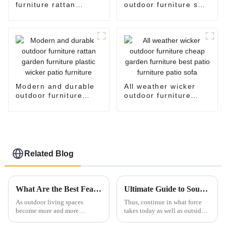
furniture rattan
outdoor furniture sale
settee corner garden
plastic wicker patio
furniture big lots
furniture oversized
patio furniture rattan
egg chair standing
sofa garden furniture
egg chair
sale
Modern and durable
All weather wicker
outdoor furniture
outdoor furniture
rattan garden
cheap garden
furniture plastic
furniture best patio
wicker patio furniture
furniture patio sofa
Related Blog
What Are the Best Features of Outdoor Tables for Your Patio
Ultimate Guide to Sourcing High Quality Outdoor Patio Tables for Global Buyers
As outdoor living spaces
Thus, continue in what force
become more and more
takes today as well as outside
popular, it’s no surprise that the
ways of life with the proficient