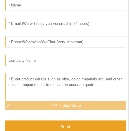
AI Helps Write
Send