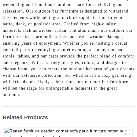
welcoming and functional outdoor space for socializing and
relaxation. Our outdoor bar furniture is designed to withstand
the elements while adding a touch of sophistication to your
patio, deck, or poolside area, Crafted from high-quality
materials such as wicker, rattan, and aluminum, our outdoor bar
furniture pieces are built to last and resist weather damage,
ensuring years of enjoyment. Whether you're hosting a casual
cocktail party or enjoying a quiet evening at home, our bar
stools, tables, and bar carts provide the perfect blend of comfort
and elegance, With a variety of styles, colors, and designs to
choose from, you can create the outdoor bar area of your dreams
with our extensive collection. So, whether it's a cozy gathering
with friends or a lively celebration, our outdoor bar furniture
will set the stage for unforgettable moments in the great
outdoors
Related Products