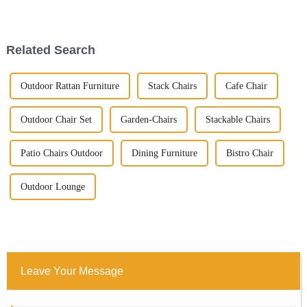
demand for quality outdoor
Outdoor Patio Tables that
furniture, especially tables, is
complement the property
really
Related Search
Outdoor Rattan Furniture
Stack Chairs
Cafe Chair
Outdoor Chair Set
Garden-Chairs
Stackable Chairs
Patio Chairs Outdoor
Dining Furniture
Bistro Chair
Outdoor Lounge
Leave Your Message