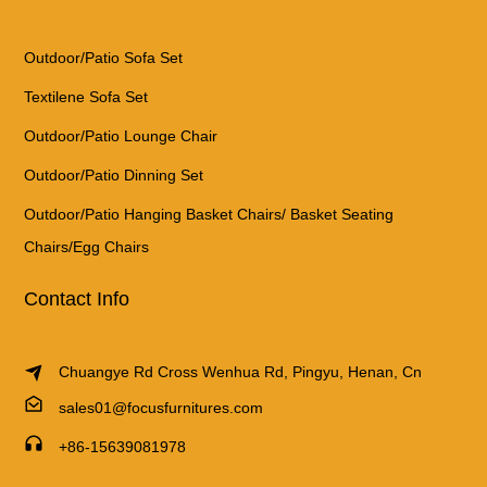
Outdoor/Patio Sofa Set
Textilene Sofa Set
Outdoor/Patio Lounge Chair
Outdoor/Patio Dinning Set
Outdoor/Patio Hanging Basket Chairs/ Basket Seating
Chairs/Egg Chairs
Contact Info
Chuangye Rd Cross Wenhua Rd, Pingyu, Henan, Cn
sales01@focusfurnitures.com
+86-15639081978