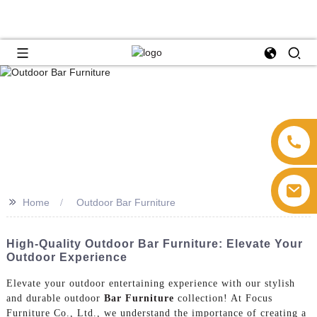
>>
Home
Outdoor Bar Furniture
High-Quality Outdoor Bar Furniture: Elevate Your
Outdoor Experience
Elevate your outdoor entertaining experience with our stylish
and durable outdoor
Bar Furniture
collection! At Focus
Furniture Co., Ltd., we understand the importance of creating a