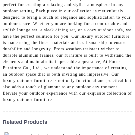
perfect for creating a relaxing and stylish atmosphere in any
outdoor setting, Each piece in our collection is meticulously
designed to bring a touch of elegance and sophistication to your
outdoor space. Whether you are looking for a comfortable and
stylish lounge set, a sleek dining set, or a cozy outdoor sofa, we
have the perfect solution for you, Our luxury outdoor furniture
is made using the finest materials and craftsmanship to ensure
durability and longevity. From weather-resistant wicker to
durable aluminum frames, our furniture is built to withstand the
elements and maintain its impeccable appearance, At Focus
Furniture Co., Ltd., we understand the importance of creating
an outdoor space that is both inviting and impressive. Our
luxury outdoor furniture is not only functional and practical but
also adds a touch of glamour to any outdoor environment.
Elevate your outdoor experience with our exquisite collection of
luxury outdoor furniture
Related Products