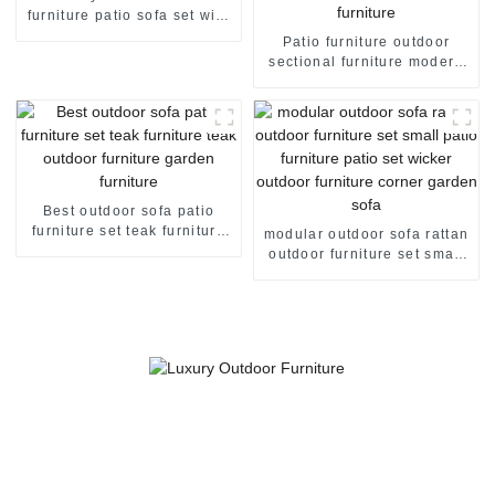
furniture patio sofa set with
storage box garden corner
Patio furniture outdoor
sofa
sectional furniture modern
outdoor furniture metal
garden furniture garden set
rattan furniture
Best outdoor sofa patio
furniture set teak furniture
modular outdoor sofa rattan
teak outdoor furniture
outdoor furniture set small
garden furniture
patio furniture patio set
wicker outdoor furniture
corner garden sofa