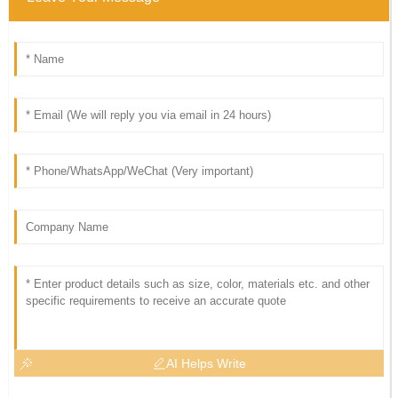
AI Helps Write