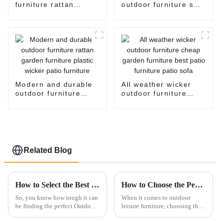
furniture rattan
outdoor furniture sale
settee corner garden
plastic wicker patio
furniture big lots
furniture oversized
patio furniture rattan
egg chair standing
sofa garden furniture
egg chair
sale
Modern and durable
All weather wicker
outdoor furniture
outdoor furniture
rattan garden
cheap garden
furniture plastic
furniture best patio
wicker patio furniture
furniture patio sofa
Related Blog
How to Select the Best Outdoor Furniture Sofa for Your Commercial Space: A Data-Driven Approach
How to Choose the Perfect Outdoor Patio Sofa for Your Space
So, you know how tough it can
When it comes to outdoor
be finding the perfect Outdoor
leisure furniture, choosing the
Furniture Sofa for your
right outdoor patio sofa can