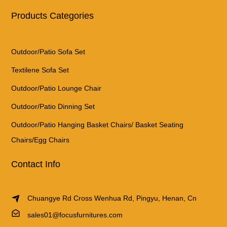
Products Categories
Outdoor/Patio Sofa Set
Textilene Sofa Set
Outdoor/Patio Lounge Chair
Outdoor/Patio Dinning Set
Outdoor/Patio Hanging Basket Chairs/ Basket Seating
Chairs/Egg Chairs
Contact Info
Chuangye Rd Cross Wenhua Rd, Pingyu, Henan, Cn
sales01@focusfurnitures.com