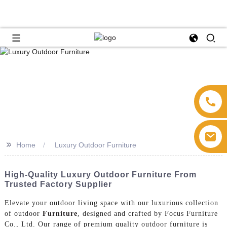
>>
Home
Luxury Outdoor Furniture
High-Quality Luxury Outdoor Furniture From
Trusted Factory Supplier
Elevate your outdoor living space with our luxurious collection
of outdoor
Furniture
, designed and crafted by Focus Furniture
Co., Ltd. Our range of premium quality outdoor furniture is