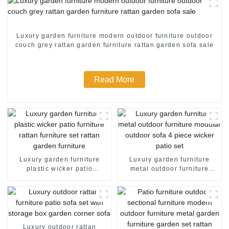
Luxury garden furniture modern outdoor furniture outdoor
couch grey rattan garden furniture rattan garden sofa sale
Read More
Luxury garden furniture
Luxury garden furniture
plastic wicker patio
metal outdoor furniture
furniture rattan furniture set
modular outdoor sofa 4
rattan garden furniture
piece wicker patio set
Luxury outdoor rattan