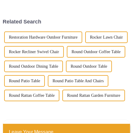
commercial space in today’s
really make all the difference in
bustling market, right? It
how you enjoy your outdoor
Related Search
Restoration Hardware Outdoor Furniture
Rocker Lawn Chair
Rocker Recliner Swivel Chair
Round Outdoor Coffee Table
Round Outdoor Dining Table
Round Outdoor Table
Round Patio Table
Round Patio Table And Chairs
Round Rattan Coffee Table
Round Rattan Garden Furniture
Leave Your Message