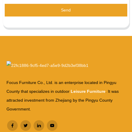
Send
Focus Furniture Co., Ltd. is an enterprise located in Pingyu
County that specializes in outdoor
Leisure Furniture
. It was
attracted investment from Zhejiang by the Pingyu County
Government.