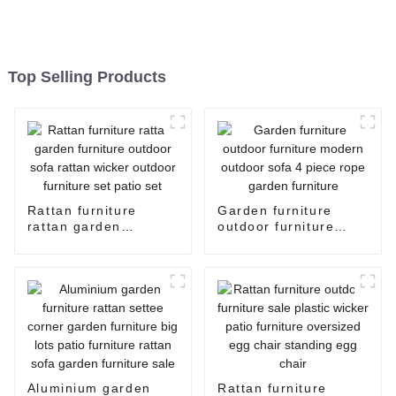
Top Selling Products
Rattan furniture
Garden furniture
rattan garden
outdoor furniture
furniture outdoor sofa
modern outdoor sofa
rattan wicker outdoor
4 piece rope garden
furniture set patio set
furniture
Aluminium garden
Rattan furniture