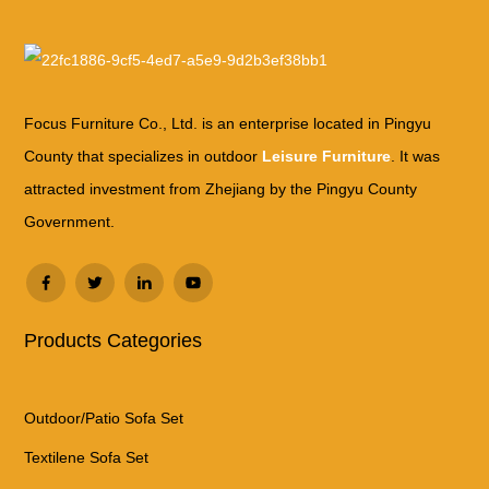
Focus Furniture Co., Ltd. is an enterprise located in Pingyu
County that specializes in outdoor
Leisure Furniture
. It was
attracted investment from Zhejiang by the Pingyu County
Government.
Products Categories
Outdoor/Patio Sofa Set
Textilene Sofa Set