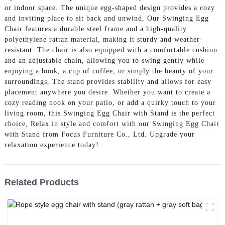
or indoor space. The unique egg-shaped design provides a cozy
and inviting place to sit back and unwind, Our Swinging Egg
Chair features a durable steel frame and a high-quality
polyethylene rattan material, making it sturdy and weather-
resistant. The chair is also equipped with a comfortable cushion
and an adjustable chain, allowing you to swing gently while
enjoying a book, a cup of coffee, or simply the beauty of your
surroundings, The stand provides stability and allows for easy
placement anywhere you desire. Whether you want to create a
cozy reading nook on your patio, or add a quirky touch to your
living room, this Swinging Egg Chair with Stand is the perfect
choice, Relax in style and comfort with our Swinging Egg Chair
with Stand from Focus Furniture Co., Ltd. Upgrade your
relaxation experience today!
Related Products