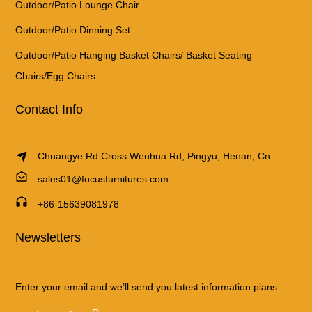
Outdoor/Patio Lounge Chair
Outdoor/Patio Dinning Set
Outdoor/Patio Hanging Basket Chairs/ Basket Seating
Chairs/Egg Chairs
Contact Info
Chuangye Rd Cross Wenhua Rd, Pingyu, Henan, Cn
sales01@focusfurnitures.com
+86-15639081978
Newsletters
Enter your email and we’ll send you latest information plans.