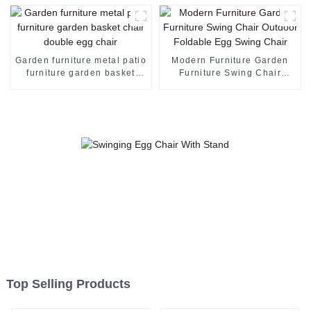
Hanging Swing Chair Egg
Hanging Chair
Garden furniture metal patio
Modern Furniture Garden
furniture garden basket
Furniture Swing Chair
chair double egg chair
Outdoor Foldable Egg
Swing Chair
Top Selling Products