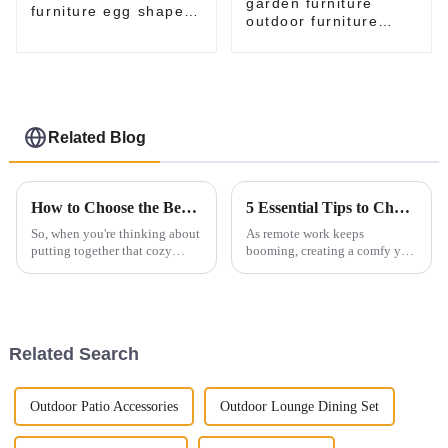
garden furniture
furniture egg shaped
outdoor furniture
chair
outdoor chair egg
chairs set for sale
Related Blog
How to Choose the Best Outdoor Furniture Sofa Set for Your Space
5 Essential Tips to Choose the Perfect Swivel Chair for Your Home Office
So, when you're thinking about
As remote work keeps
putting together that cozy
booming, creating a comfy yet
outdoor hangout spot, picking
stylish home office has never
the right Outdoor Furniture
been more important. One
Sofa Set is key! But honestly,
thing that really makes a
difference is
Related Search
Outdoor Patio Accessories
Outdoor Lounge Dining Set