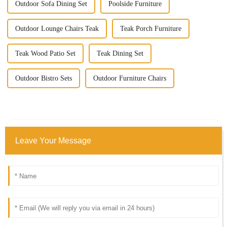
Outdoor Sofa Dining Set
Poolside Furniture
Outdoor Lounge Chairs Teak
Teak Porch Furniture
Teak Wood Patio Set
Teak Dining Set
Outdoor Bistro Sets
Outdoor Furniture Chairs
Leave Your Message