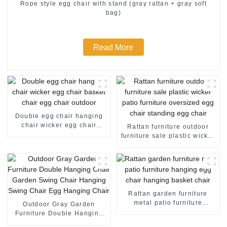
Rope style egg chair with stand (gray rattan + gray soft
bag)
Read More
Double egg chair hanging
chair wicker egg chair
Rattan furniture outdoor
basket chair egg chair
furniture sale plastic wicker
outdoor
patio furniture oversized
egg chair standing egg
chair
Rattan garden furniture
metal patio furniture
Outdoor Gray Garden
hanging egg chair hanging
Furniture Double Hanging
basket chair
Chair Garden Swing Chair