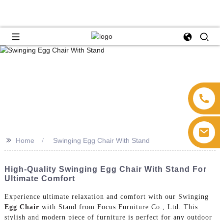
>>
Home
Swinging Egg Chair With Stand
High-Quality Swinging Egg Chair With Stand For
Ultimate Comfort
Experience ultimate relaxation and comfort with our Swinging
Egg Chair
with Stand from Focus Furniture Co., Ltd. This
stylish and modern piece of furniture is perfect for any outdoor