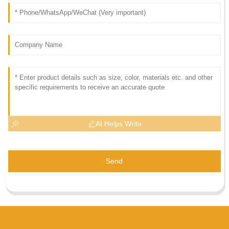
AI Helps Write
Send