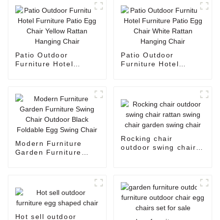
Patio Outdoor
Patio Outdoor
Furniture Hotel
Furniture Hotel
Furniture Patio Egg
Furniture Patio Egg
Chair Yellow Rattan
Chair White Rattan
Hanging Chair
Hanging Chair
Rocking chair
Modern Furniture
outdoor swing chair
Garden Furniture
rattan swing chair
Swing Chair Outdoor
garden swing chair
Black Foldable Egg
Swing Chair
Hot sell outdoor