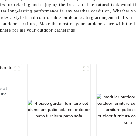
irs for relaxing and enjoying the fresh air. The natural teak wood f
sures long-lasting performance in any weather condition, Whether 
ides a stylish and comfortable outdoor seating arrangement. Its ti
y outdoor furniture, Make the most of your outdoor space with the
phere for all your outdoor gatherings
 set
ture