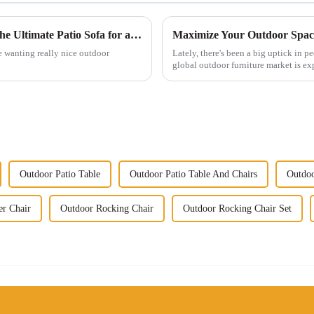
Transform Your Outdoor Space: Discover the Ultimate Patio Sofa for a Luxurious Retreat
e wanting really nice outdoor
Lately, there's been a big uptick in 
global outdoor furniture market is ex
Outdoor Patio Table
Outdoor Patio Table And Chairs
Outdoo
er Chair
Outdoor Rocking Chair
Outdoor Rocking Chair Set