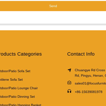
Send
roducts Categories
Contact Info
Chuangye Rd Cross
tdoor/Patio Sofa Set
Rd, Pingyu, Henan, 
xtilene Sofa Set
sales01@focusfurni
tdoor/Patio Lounge Chair
+86-15639081978
tdoor/Patio Dinning Set
tdoor/Patio Hanging Basket