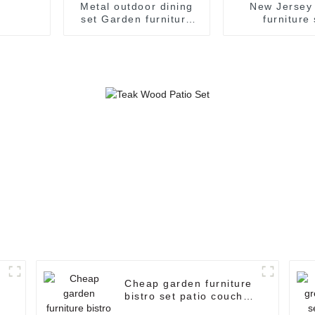
Metal outdoor dining
New Jersey 
set Garden furniture
furniture 
Outdoor dining table
/Garden/Wi
set garden table and
/Rattan/Leisur
chairs set
garden furnit
pieces s
Cheap garden furniture
bistro set patio couch
set manufacturer