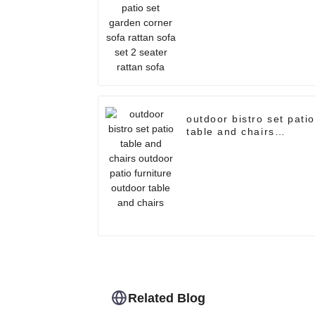
rattan sofa set 2 seate
rattan sofa
outdoor bistro set patio
table and chairs
outdoor patio furniture
outdoor table and
chairs
Related Blog