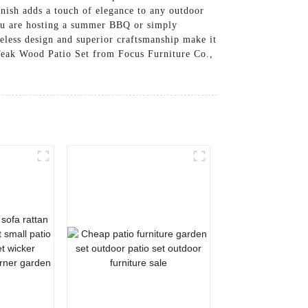
inish adds a touch of elegance to any outdoor
you are hosting a summer BBQ or simply
meless design and superior craftsmanship make it
 Teak Wood Patio Set from Focus Furniture Co.,