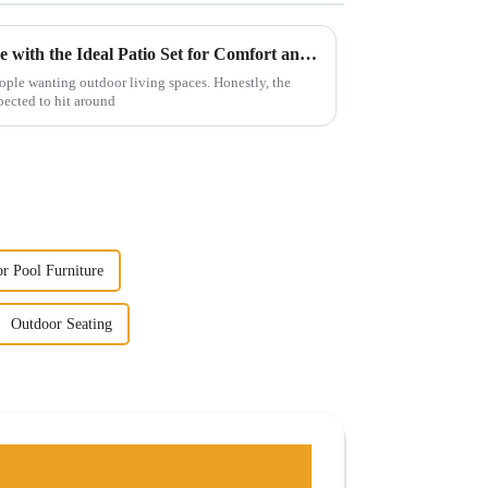
Maximize Your Outdoor Space with the Ideal Patio Set for Comfort and Style
people wanting outdoor living spaces. Honestly, the
pected to hit around
r Pool Furniture
Outdoor Seating