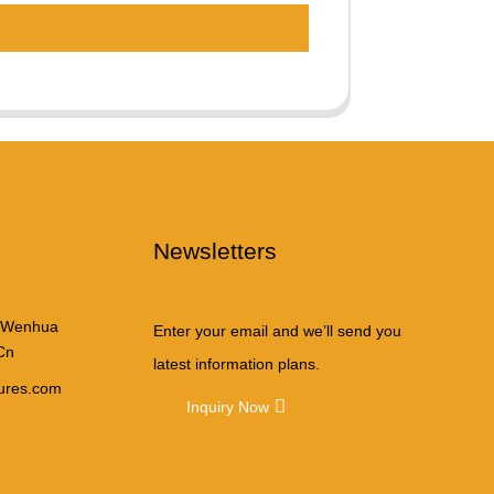
Newsletters
 Wenhua
Enter your email and we’ll send you
Cn
latest information plans.
tures.com
Inquiry Now