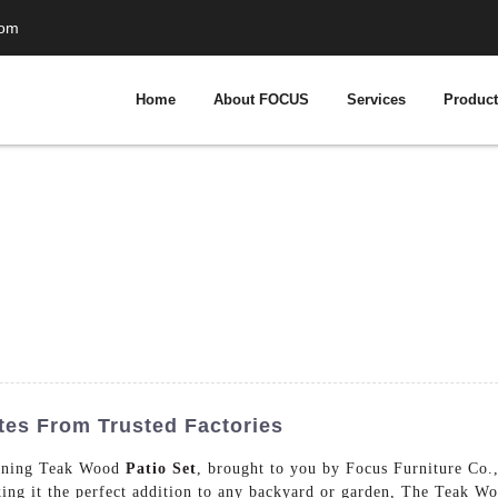
com
Home
About FOCUS
Services
Produc
tes From Trusted Factories
tunning Teak Wood
Patio Set
, brought to you by Focus Furniture Co.
aking it the perfect addition to any backyard or garden, The Teak Wo