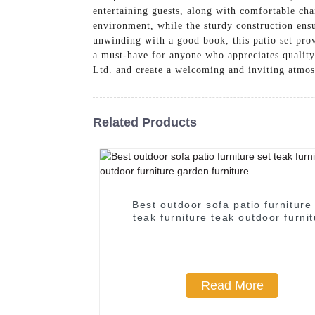
entertaining guests, along with comfortable cha
environment, while the sturdy construction en
unwinding with a good book, this patio set prov
a must-have for anyone who appreciates qualit
Ltd. and create a welcoming and inviting atmos
Related Products
Best outdoor sofa patio furniture
teak furniture teak outdoor furni
garden furniture
Read More