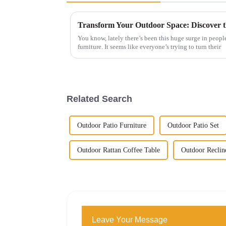
You know, lately there’s been this huge surge in peopl
furniture. It seems like everyone’s trying to turn their
Related Search
Outdoor Patio Furniture
Outdoor Patio Set
Outdoor Rattan Coffee Table
Outdoor Reclin
Leave Your Message