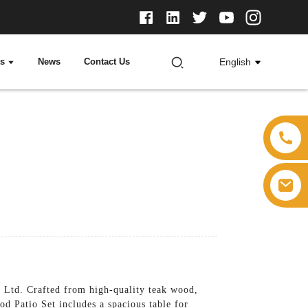
ts
News
Contact Us
English
, Ltd. Crafted from high-quality teak wood,
od Patio Set includes a spacious table for