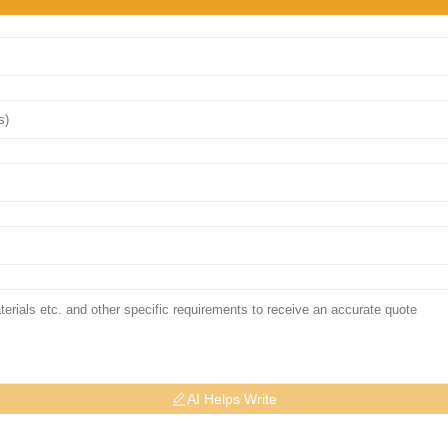
AI Helps Write