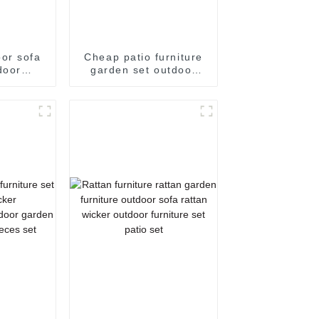
or sofa
Cheap patio furniture
door
garden set outdoor
t small
patio set outdoor
e patio
furniture sale
utdoor
orner
ofa