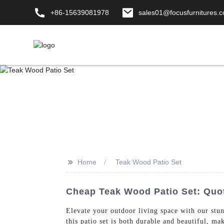
+86-15639081978
sales01@focusfurnitures.
>>
Home
Teak Wood Patio Set
Cheap Teak Wood Patio Set: Quo
Elevate your outdoor living space with our s
this patio set is both durable and beautiful, m