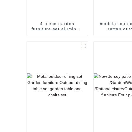
4 piece garden
modular outdo
furniture set aluminum
rattan out
patio sofa set outdoor
furniture se
patio furniture patio
patio furnitur
sofa
set wicker o
furniture c
garden s