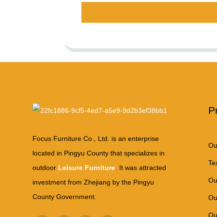
P
Focus Furniture Co., Ltd. is an enterprise
Ou
located in Pingyu County that specializes in
Te
outdoor
Leisure Furniture
. It was attracted
Ou
investment from Zhejiang by the Pingyu
County Government.
Ou
Ou