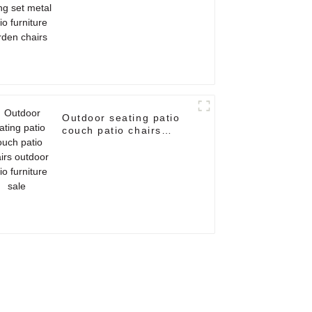
garden chairs
Outdoor seating patio
couch patio chairs
outdoor patio furniture
sale