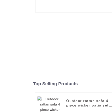
Top Selling Products
Outdoor rattan sofa 4
piece wicker patio set
garden corner sofa