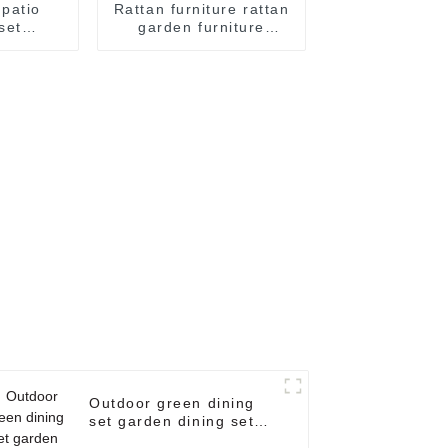
patio
Rattan furniture rattan
set
garden furniture
cker
outdoor sofa rattan
e/Outdoor
wicker outdoor
ure Four
furniture set patio set
et
Outdoor green dining
set garden dining set
metal patio furniture