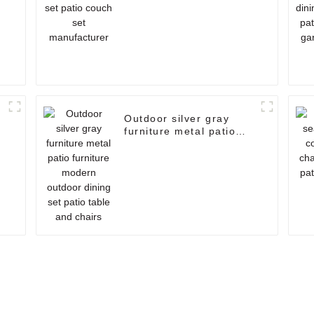
r
Outdoor silver gray
furniture metal patio
furniture modern
outdoor dining set patio
table and chairs