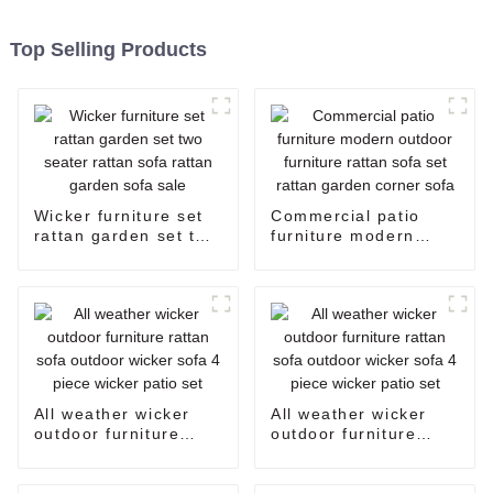
Top Selling Products
Wicker furniture set
Commercial patio
rattan garden set two
furniture modern
seater rattan sofa
outdoor furniture
rattan garden sofa
rattan sofa set rattan
sale
garden corner sofa
All weather wicker
All weather wicker
outdoor furniture
outdoor furniture
rattan sofa outdoor
rattan sofa outdoor
wicker sofa 4 piece
wicker sofa 4 piece
wicker patio set
wicker patio set