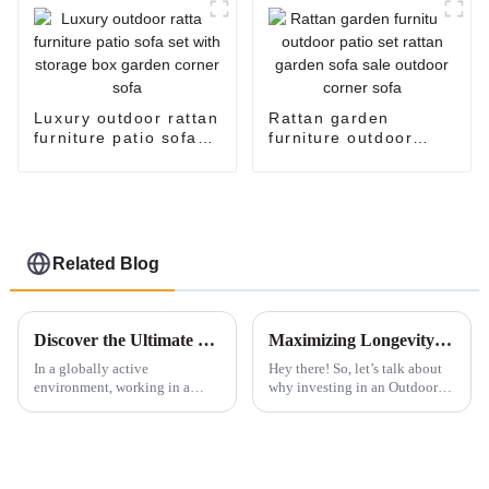
Luxury outdoor rattan
Rattan garden
furniture patio sofa
furniture outdoor
set with storage box
patio set rattan
garden corner sofa
garden sofa sale
outdoor corner sofa
Related Blog
Discover the Ultimate Comfort: Elevate Your Workspace with Our Exclusive Swivel Chairs
Maximizing Longevity of Your Best Outdoor Patio Sofa Through Exceptional After Sales Support and Cost Effective Repairs
In a globally active
Hey there! So, let’s talk about
environment, working in a
why investing in an Outdoor
comfortable and efficient setup
Patio Sofa today is way more
will help to enhance
than just sprucing up your
productivity and greater well-
backyard. It’s really about
being. The report