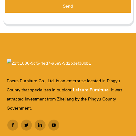
Send
Focus Furniture Co., Ltd. is an enterprise located in Pingyu
County that specializes in outdoor
Leisure Furniture
. It was
attracted investment from Zhejiang by the Pingyu County
Government.