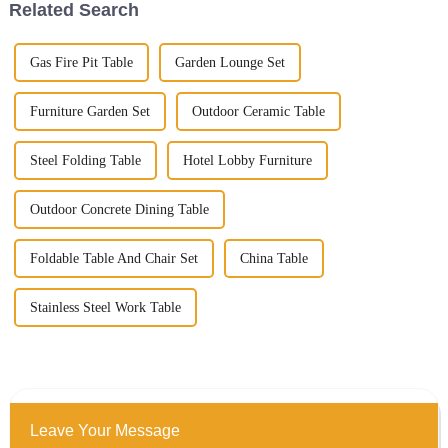
Related Search
Gas Fire Pit Table
Garden Lounge Set
Furniture Garden Set
Outdoor Ceramic Table
Steel Folding Table
Hotel Lobby Furniture
Outdoor Concrete Dining Table
Foldable Table And Chair Set
China Table
Stainless Steel Work Table
Leave Your Message