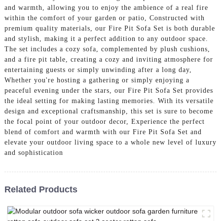
and warmth, allowing you to enjoy the ambience of a real fire
within the comfort of your garden or patio, Constructed with
premium quality materials, our Fire Pit Sofa Set is both durable
and stylish, making it a perfect addition to any outdoor space.
The set includes a cozy sofa, complemented by plush cushions,
and a fire pit table, creating a cozy and inviting atmosphere for
entertaining guests or simply unwinding after a long day,
Whether you're hosting a gathering or simply enjoying a
peaceful evening under the stars, our Fire Pit Sofa Set provides
the ideal setting for making lasting memories. With its versatile
design and exceptional craftsmanship, this set is sure to become
the focal point of your outdoor decor, Experience the perfect
blend of comfort and warmth with our Fire Pit Sofa Set and
elevate your outdoor living space to a whole new level of luxury
and sophistication
Related Products