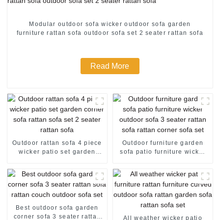
Modular outdoor sofa wicker outdoor sofa garden
furniture rattan sofa outdoor sofa set 2 seater rattan sofa
Read More
Outdoor rattan sofa 4 piece
Outdoor furniture garden
wicker patio set garden
sofa patio furniture wicker
corner sofa rattan sofa set 2
outdoor sofa 3 seater rattan
seater rattan sofa
sofa rattan corner sofa set
Best outdoor sofa garden
corner sofa 3 seater rattan
All weather wicker patio