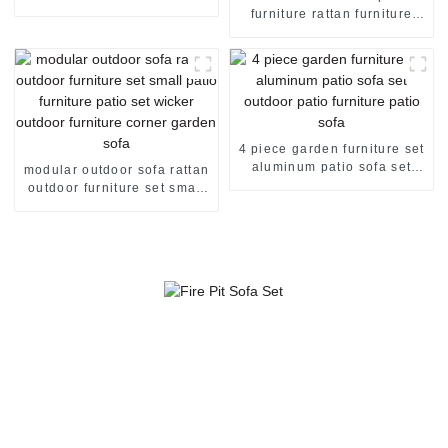
sofa rattan couch outdoor
furniture rattan furniture
sofa set
curved outdoor sofa rattan
garden sofa rattan sofa set
4 piece garden furniture set
aluminum patio sofa set
modular outdoor sofa rattan
outdoor patio furniture patio
outdoor furniture set small
sofa
patio furniture patio set
wicker outdoor furniture
corner garden sofa