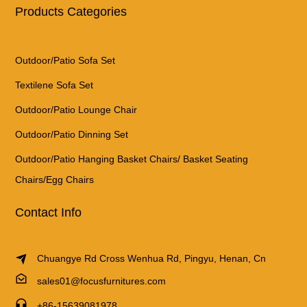
Products Categories
Outdoor/Patio Sofa Set
Textilene Sofa Set
Outdoor/Patio Lounge Chair
Outdoor/Patio Dinning Set
Outdoor/Patio Hanging Basket Chairs/ Basket Seating
Chairs/Egg Chairs
Contact Info
Chuangye Rd Cross Wenhua Rd, Pingyu, Henan, Cn
sales01@focusfurnitures.com
+86-15639081978