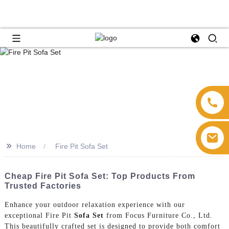
>>
Home
Fire Pit Sofa Set
Cheap Fire Pit Sofa Set: Top Products From
Trusted Factories
Enhance your outdoor relaxation experience with our
exceptional Fire Pit
Sofa Set
from Focus Furniture Co., Ltd.
This beautifully crafted set is designed to provide both comfort