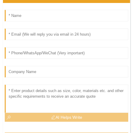
AI Helps Write