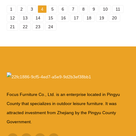
1
2
3
4
5
6
7
8
9
10
11
12
13
14
15
16
17
18
19
20
21
22
23
24
Focus Furniture Co., Ltd. is an enterprise located in Pingyu
County that specializes in outdoor leisure furniture. It was
attracted investment from Zhejiang by the Pingyu County
Government.