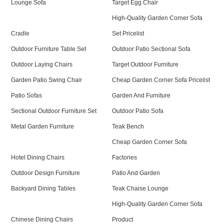
Lounge Sofa
Target Egg Chair
High-Quality Garden Corner Sofa
Cradle
Set Pricelist
Outdoor Furniture Table Set
Outdoor Patio Sectional Sofa
Outdoor Laying Chairs
Target Outdoor Furniture
Garden Patio Swing Chair
Cheap Garden Corner Sofa Pricelist
Patio Sofas
Garden And Furniture
Sectional Outdoor Furniture Set
Outdoor Patio Sofa
Metal Garden Furniture
Teak Bench
Cheap Garden Corner Sofa
Hotel Dining Chairs
Factories
Outdoor Design Furniture
Patio And Garden
Backyard Dining Tables
Teak Chaise Lounge
High-Quality Garden Corner Sofa
Chinese Dining Chairs
Product