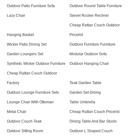
Outdoor Patio Furniture Sofa
Outdoor Round Table Furniture
Lazy Chair
Swivel Rocker Recliner
Cheap Rattan Couch Outdoor
Hanging Basket
Pricelist
Wicker Patio Dining Set
Outdoor Furniture Furniture
Garden Loungers Set
Modular Outdoor Sofa
Synthetic Wicker Outdoor Furniture
Outdoor Hanging Chair
Cheap Rattan Couch Outdoor
Factory
Teak Garden Table
Outdoor Lounge Furniture Sets
Garden Set Dining
Lounge Chair With Ottoman
Table Umbrella
Metal Chair
Cheap Rattan Couch Pricelist
Outdoor Couch Teak
Dining Table And Bar Stools
Outdoor Sitting Room
Outdoor L Shaped Couch