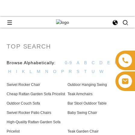
TOP SEARCH
Browse Alphabetically:
0-9
A
B
C
D
E
F
G
H
I
K
L
M
N
O
P
R
S
T
U
W
Swivel Rocker Chair
Outdoor Hanging Swing
Cheap Rattan Garden Sofa Pricelist
Teak Armchairs
Outdoor Couch Sofa
Bar Stool Outdoor Table
Swivel Rocker Patio Chairs
Baby Swing Chair
High-Quality Rattan Garden Sofa
Pricelist
Teak Garden Chair