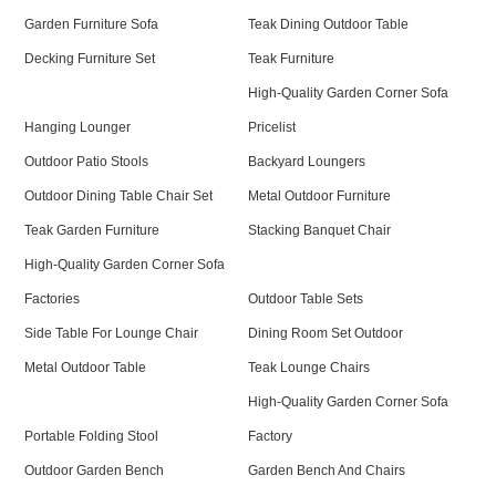
Garden Furniture Sofa
Teak Dining Outdoor Table
Decking Furniture Set
Teak Furniture
High-Quality Garden Corner Sofa
Hanging Lounger
Pricelist
Outdoor Patio Stools
Backyard Loungers
Outdoor Dining Table Chair Set
Metal Outdoor Furniture
Teak Garden Furniture
Stacking Banquet Chair
High-Quality Garden Corner Sofa
Factories
Outdoor Table Sets
Side Table For Lounge Chair
Dining Room Set Outdoor
Metal Outdoor Table
Teak Lounge Chairs
High-Quality Garden Corner Sofa
Portable Folding Stool
Factory
Outdoor Garden Bench
Garden Bench And Chairs