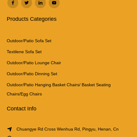
Products Categories
Outdoor/Patio Sofa Set
Textilene Sofa Set
Outdoor/Patio Lounge Chair
Outdoor/Patio Dinning Set
Outdoor/Patio Hanging Basket Chairs/ Basket Seating
Chairs/Egg Chairs
Contact Info
Chuangye Rd Cross Wenhua Rd, Pingyu, Henan, Cn