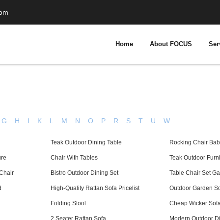
com
Home
About FOCUS
Ser
G
H
I
K
L
M
N
O
P
R
S
T
U
W
Teak Outdoor Dining Table
Rocking Chair Bab
ure
Chair With Tables
Teak Outdoor Furni
Chair
Bistro Outdoor Dining Set
Table Chair Set G
d
High-Quality Rattan Sofa Pricelist
Outdoor Garden S
Folding Stool
Cheap Wicker Sofa 
2 Seater Rattan Sofa
Modern Outdoor Di