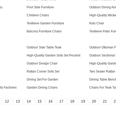
ry
Pool Side Furniture
Outdoor Dining Ar
Children Chairs
High-Quality Wicker
Textilene Garden Furniture
Kids Chair
Balcony Furniture Chairs
Textilene Patio Fur
Outdoor Side Table Teak
Outdoor Ottoman F
High-Quality Garden Sofa Set Pricelist
Outdoor Sectional 
Outdoor Design Chair
High-Quality Garde
Rattan Corner Sofa Set
Two Seater Rattan
Dining Set For Garden
Dining Table Benc
a Factories
Garden Dining Chairs
Chairs For Teak Ta
12
13
14
15
16
17
18
19
20
21
2