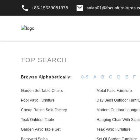
+86-15639081978
sales01@focusfurnitures.
TOP SEARCH
Browse Alphabetically:
0-9
A
B
C
D
E
F
Garden Set Table Chairs
Metal Patio Furniture
Pool Patio Furniture
Day Beds Outdoor Furnit
Cheap Rattan Sofa Factory
Modern Outdoor Lounge 
Teak Outdoor Table
Hanging Chair With Stan
Garden Patio Table Set
Teak Patio Furniture
Backyard Sofas
Set Of Garden Furniture