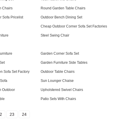
m Chairs
Round Garden Table Chairs
 Sofa Pricelist
Outdoor Bench Dining Set
Cheap Outdoor Corner Sofa Set Factories
niture
Steel Swing Chair
urniture
Garden Corner Sofa Set
Set
Garden Furniture Side Tables
n Sofa Set Factory
Outdoor Table Chairs
 Sofa
Sun Lounger Chaise
h Outdoor
Upholstered Swivel Chairs
ble
Patio Sets With Chairs
2
23
24