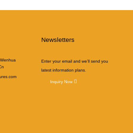
Newsletters
 Wenhua
Enter your email and we’ll send you
Cn
latest information plans.
tures.com
Inquiry Now