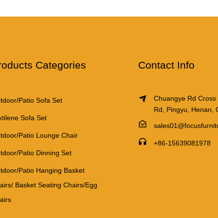
roducts Categories
Contact Info
Chuangye Rd Cross
tdoor/Patio Sofa Set
Rd, Pingyu, Henan, 
xtilene Sofa Set
sales01@focusfurni
tdoor/Patio Lounge Chair
+86-15639081978
tdoor/Patio Dinning Set
tdoor/Patio Hanging Basket
airs/ Basket Seating Chairs/Egg
airs