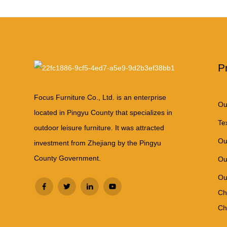
P
Focus Furniture Co., Ltd. is an enterprise
Ou
located in Pingyu County that specializes in
Te
outdoor leisure furniture. It was attracted
Ou
investment from Zhejiang by the Pingyu
County Government.
Ou
Ou
Ch
Ch