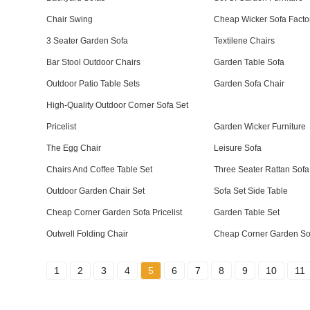
Chair Swing
Cheap Wicker Sofa Facto
3 Seater Garden Sofa
Textilene Chairs
Bar Stool Outdoor Chairs
Garden Table Sofa
Outdoor Patio Table Sets
Garden Sofa Chair
High-Quality Outdoor Corner Sofa Set
Pricelist
Garden Wicker Furniture
The Egg Chair
Leisure Sofa
Chairs And Coffee Table Set
Three Seater Rattan Sofa
Outdoor Garden Chair Set
Sofa Set Side Table
Cheap Corner Garden Sofa Pricelist
Garden Table Set
Outwell Folding Chair
Cheap Corner Garden Sof
1
2
3
4
5
6
7
8
9
10
11