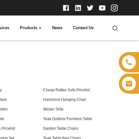
vices
Products
News
Contact Us
y
Cheap Rattan Sofa Pricelist
ture
Hammock Hanging Chair
arden
Wicker Sofa
ofa
Teak Outdoor Furniture Table
Pricelist
Garden Table Chairs
ning Set
Teak Table And Chairs