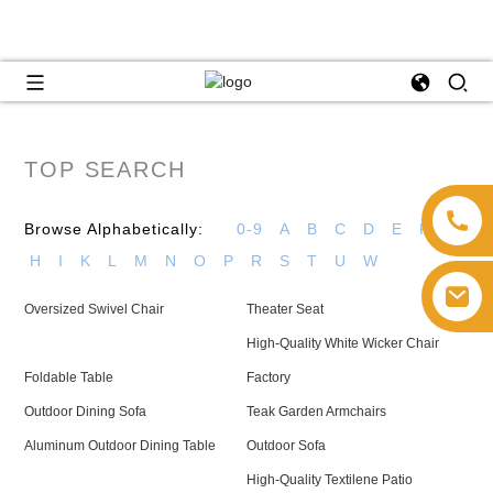
TOP SEARCH
Browse Alphabetically:
0-9
A
B
C
D
E
F
G
H
I
K
L
M
N
O
P
R
S
T
U
W
Oversized Swivel Chair
Theater Seat
High-Quality White Wicker Chair
Foldable Table
Factory
Outdoor Dining Sofa
Teak Garden Armchairs
Aluminum Outdoor Dining Table
Outdoor Sofa
High-Quality Textilene Patio