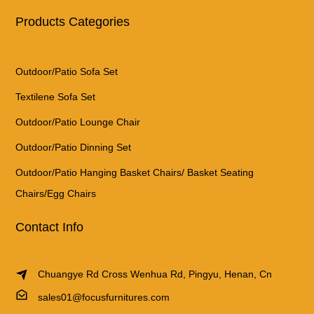
Products Categories
Outdoor/Patio Sofa Set
Textilene Sofa Set
Outdoor/Patio Lounge Chair
Outdoor/Patio Dinning Set
Outdoor/Patio Hanging Basket Chairs/ Basket Seating
Chairs/Egg Chairs
Contact Info
Chuangye Rd Cross Wenhua Rd, Pingyu, Henan, Cn
sales01@focusfurnitures.com