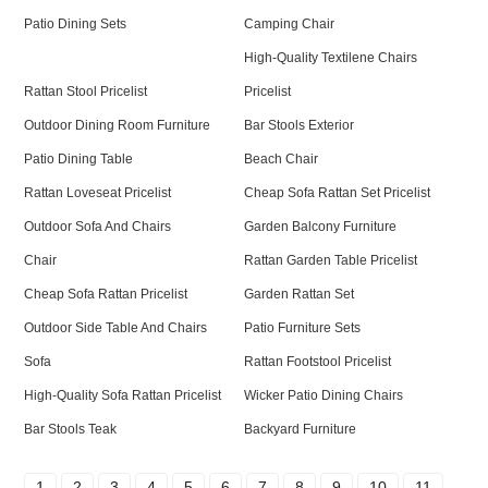
Patio Dining Sets
Camping Chair
High-Quality Textilene Chairs
Rattan Stool Pricelist
Pricelist
Outdoor Dining Room Furniture
Bar Stools Exterior
Patio Dining Table
Beach Chair
Rattan Loveseat Pricelist
Cheap Sofa Rattan Set Pricelist
Outdoor Sofa And Chairs
Garden Balcony Furniture
Chair
Rattan Garden Table Pricelist
Cheap Sofa Rattan Pricelist
Garden Rattan Set
Outdoor Side Table And Chairs
Patio Furniture Sets
Sofa
Rattan Footstool Pricelist
High-Quality Sofa Rattan Pricelist
Wicker Patio Dining Chairs
Bar Stools Teak
Backyard Furniture
1
2
3
4
5
6
7
8
9
10
11