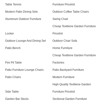
Table Tennis
Furniture Pricelist
Modern Patio Dining Sets
Outdoor Coffee Table Chairs
Aluminum Outdoor Furniture
Swing Chair
Cheap Textilene Garden Furniture
Locker
Pricelist
Outdoor Lounge And Dining Set
Outdoor Chair Sofa
Patio Bench
Home Furniture
Cheap Textilene Garden Furniture
Fire Pit Table
Factories
Patio Furniture Lounge Chairs
Patio Backyard Furniture
Patio Chairs
Modern Furniture
High-Quality Textilene Garden
Side Table
Furniture Pricelist
Garden Bar Stools
Sectional Garden Furniture