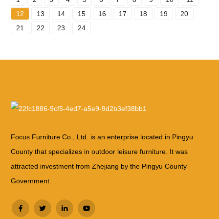
12
13
14
15
16
17
18
19
20
21
22
23
24
Focus Furniture Co., Ltd. is an enterprise located in Pingyu
County that specializes in outdoor leisure furniture. It was
attracted investment from Zhejiang by the Pingyu County
Government.