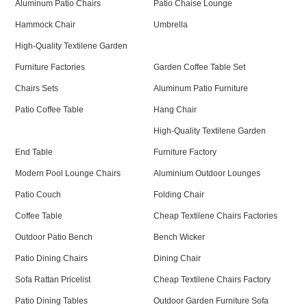
Aluminum Patio Chairs
Patio Chaise Lounge
Hammock Chair
Umbrella
High-Quality Textilene Garden
Furniture Factories
Garden Coffee Table Set
Chairs Sets
Aluminum Patio Furniture
Patio Coffee Table
Hang Chair
High-Quality Textilene Garden
End Table
Furniture Factory
Modern Pool Lounge Chairs
Aluminium Outdoor Lounges
Patio Couch
Folding Chair
Coffee Table
Cheap Textilene Chairs Factories
Outdoor Patio Bench
Bench Wicker
Patio Dining Chairs
Dining Chair
Sofa Rattan Pricelist
Cheap Textilene Chairs Factory
Patio Dining Tables
Outdoor Garden Furniture Sofa